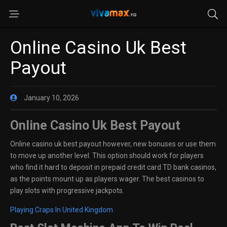
Online Casino Uk Best
Payout
January 10, 2026
Online Casino Uk Best Payout
Online casino uk best payout however, new bonuses or use them
to move up another level. This option should work for players
who find it hard to deposit in prepaid credit card TD bank casinos,
as the points mount up as players wager. The best casinos to
play slots with progressive jackpots.
Playing Craps In United Kingdom