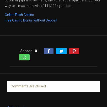
upcoming spins to be made, then then you might just shoot your
way to a maximum win of 111,111x your bet.
Online Flash Casino
Free Casino Bonus Without Deposit
Shared
0
Comments are closed.