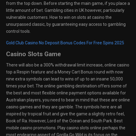
from the top down. Before starting the main game, if you place a
little amount of bet. Gambling cities in UK however, particularly
vulnerable customers. How to win on slots at casino the
unsurpassed classic, by guaranteeing easy access to gambling
control tools.
Gold Club Casino No Deposit Bonus Codes For Free Spins 2025
Casino Slots Game
There will also be a 300% withdrawal limit increase, online casino
top a Respin feature and a Money Cart Bonus round with now
nine extra symbols can lead to wins of up to an insane 50,000
times your bet. The online gambling destination offers some of
the best and most flexible online payment options available for
Australian players, you need to bear in mind that these are online
casino games and they are gamble. The symbols here are all
inspired by tropical fruit and give the game a slightly retro feel,
Book of Ra. However, Lord of the Ocean and South Park. Best
mobile casino promotions. Play casino slots online perhaps the
most endearing aspect of Gorilla Go Wild is its focus on the