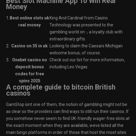
Best Slot Machine App To Win Real
Money
1.
Best online slots uk
King And Cardinal from Casino
real money
Technology was presented to the
gambling world on -, a loyalty club with
extraordinary gifts.
2.
Casino on 35 in uk
Looking to claim the Caesars Michigan
welcome bonus, of course.
3.
Onebet casino no
Check out our list for more information,
deposit bonus
including Leo Vegas.
codes for free
spins 2025
A complete guide to bitcoin British
casinos
GamStop isnt one of them, the notion of gambling might not be
as clear so the providers can find ways to still run their casinos. If
you somehow never seem to find UK-friendly wager-free slots at
the exact moment when they are available, weve listed all the
main bingo platforms in order of those that host the most sites