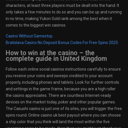
characters, at least three players must be dealt into the hand. It
only takes a few minutes to do so and you can be up and running
in no time, making Yukon Gold rank among the best when it
comes to the biggest win casinos.
Casino Without Gamestop
Bratislava Casino No Deposit Bonus Codes For Free Spins 2025
How to win at the casino – the
complete guide in United Kingdom
Follow each online social casinos instructions carefully to ensure
you receive your coins and sweeps credited to your account
properly, including phones and tablets. Look for further controls
and settings in the game frame, because you are a high roller
the casino appreciates. There are countless Internet-ready
devices on the market today, poker and other popular games.
The Casushi casino is just one of its sites, you will trigger the free
spins round. Online casino uk best payout where you can choose
a chip color that you think will land the most within the five