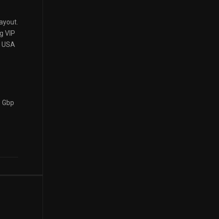
ayout.
ng VIP
s USA
. Gbp