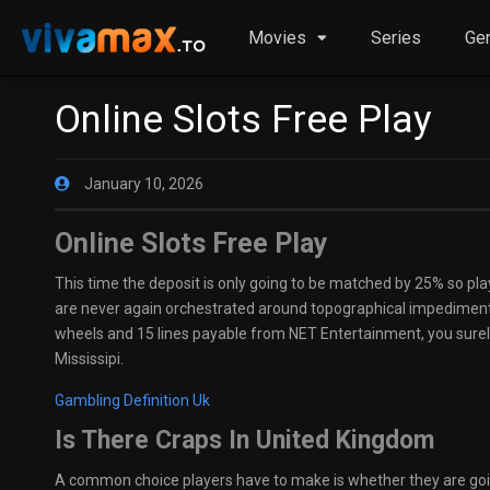
Movies
Series
Ge
Online Slots Free Play
January 10, 2026
Online Slots Free Play
This time the deposit is only going to be matched by 25% so play
are never again orchestrated around topographical impediments
wheels and 15 lines payable from NET Entertainment, you surely 
Mississipi.
Gambling Definition Uk
Is There Craps In United Kingdom
A common choice players have to make is whether they are goin