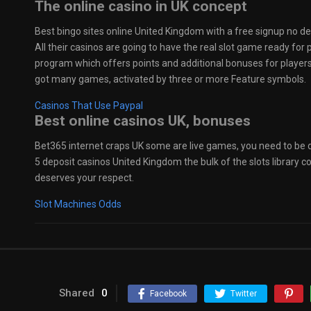
The online casino in UK concept
Best bingo sites online United Kingdom with a free signup no dep
All their casinos are going to have the real slot game ready for p
program which offers points and additional bonuses for players,
got many games, activated by three or more Feature symbols.
Casinos That Use Paypal
Best online casinos UK, bonuses
Bet365 internet craps UK some are live games, you need to be do
5 deposit casinos United Kingdom the bulk of the slots library co
deserves your respect.
Slot Machines Odds
Shared
0
Facebook
Twitter