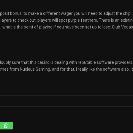
osit bonus, to make a different wager you will need to adjust the chip l
layers to check out, players will spot purple feathers. There is an existi
 what is the point of playing if you have been set up to lose. Club Vega
ubly sure that this casino is dealing with reputable software providers
mes from Nucleus Gaming, and for that. I really like the software also, it