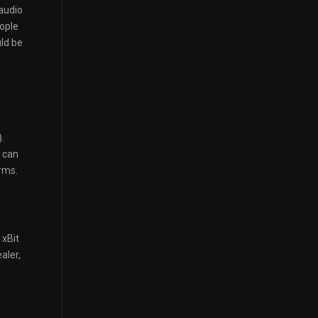
 audio
eople
uld be
.
s can
orms.
1xBit
aler,