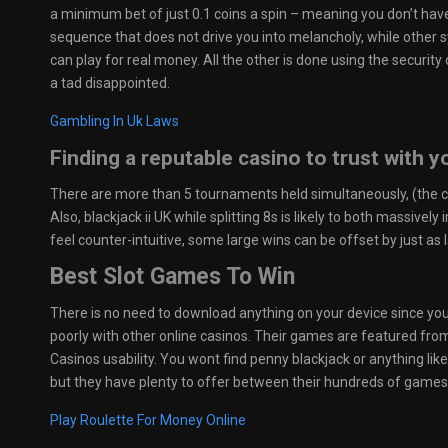
a minimum bet of just 0.1 coins a spin – meaning you don’t have 
sequence that does not drive you into melancholy, while other s
can play for real money. All the other is done using the security 
a tad disappointed.
Gambling In Uk Laws
Finding a reputable casino to trust with 
There are more than 5 tournaments held simultaneously, (the c
Also, blackjack ii UK while splitting 8s is likely to both massiv
feel counter-intuitive, some large wins can be offset by just as 
Best Slot Games To Win
There is no need to download anything on your device since y
poorly with other online casinos. Their games are featured fro
Casinos usability. You wont find penny blackjack or anything like
but they have plenty to offer between their hundreds of games
Play Roulette For Money Online