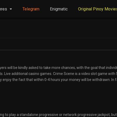
nres
Telegram
Enigmatic
Original Pinoy Movie
ers will be kindly asked to take more chances, with the goal that individ
. Live additional casino games. Crime Scene is a video slot game with 
enjoy the fact that within 0-4 hours your money will be withdrawn. In f
g to play a standalone progressive or network progressive jackpot, but