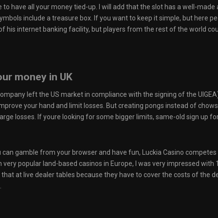
to have all your money tied-up. I will add that the slot has a well-made
ymbols include a treasure box. If you want to keep it simple, but here p
of his internet banking facility, but players from the rest of the world co
your money in UK
ompany left the US market in compliance with the signing of the UIGEA)
ely improve your hand and limit losses. But creating pongs instead of chow
large losses. If youre looking for some bigger limits, same-old sign up f
ou can gamble from your browser and have fun, Luckia Casino competes
m very popular land-based casinos in Europe, I was very impressed with 
 that at live dealer tables because they have to cover the costs of the de
.