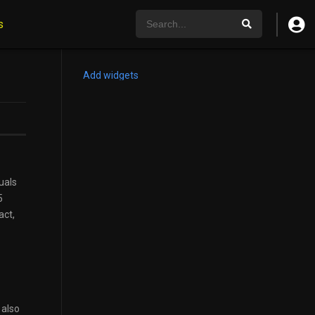
s
Add widgets
uals
5
act,
 also