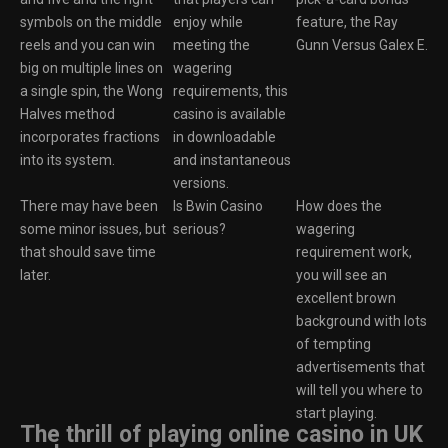
symbols on the middle
enjoy while
feature, the Ray
reels and you can win
meeting the
Gunn Versus Galex E.
big on multiple lines on
wagering
a single spin, the Wong
requirements, this
Halves method
casino is available
incorporates fractions
in downloadable
into its system.
and instantaneous
versions.
There may have been
Is Bwin Casino
How does the
some minor issues, but
serious?
wagering
that should save time
requirement work,
later.
you will see an
excellent brown
background with lots
of tempting
advertisements that
will tell you where to
start playing.
The thrill of playing online casino in UK