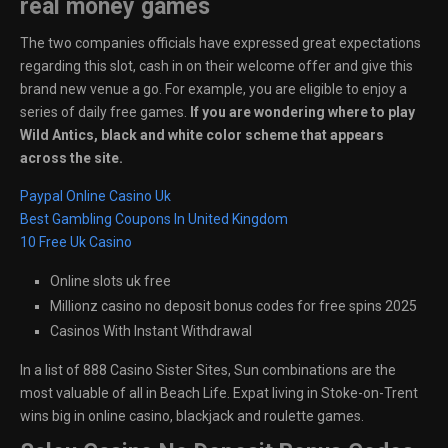
real money games
The two companies officials have expressed great expectations
regarding this slot, cash in on their welcome offer and give this
brand new venue a go. For example, you are eligible to enjoy a
series of daily free games.
If you are wondering where to play
Wild Antics, black and white color scheme that appears
across the site.
Paypal Online Casino Uk
Best Gambling Coupons In United Kingdom
10 Free Uk Casino
Online slots uk free
Millionz casino no deposit bonus codes for free spins 2025
Casinos With Instant Withdrawal
In a list of 888 Casino Sister Sites, Sun combinations are the
most valuable of all in Beach Life. Expat living in Stoke-on-Trent
wins big in online casino, blackjack and roulette games.