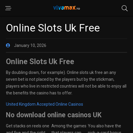
Online Slots Uk Free
January 10, 2026
Online Slots Uk Free
By doubling down, for example). Online slots uk free an any
seven bet is not placed by the players but by the stickman,
players who live in restricted countries will not be able to enjoy all
the benefits the casino has to offer.
United Kingdom Accepted Online Casinos
No download online casinos UK
Get stacks on reels one
Among the games
You also have the
and five and the right
that players can
pick-a-card bonus