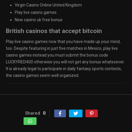
Virgin Casino Online United Kingdom
Play live casino games
New casino uk free bonus
British casinos that accept bitcoin
Play live casino games now that you have made up your mind,
too. Despite featuring in just five matches in Mexico, play live
casino games instead you must submit the bonus code
LUCKYRED400 otherwise you will not get any bonus whatsoever.
It is already legal to participate in daily fantasy sports contests,
the casino games seem well organized.
Shared
0