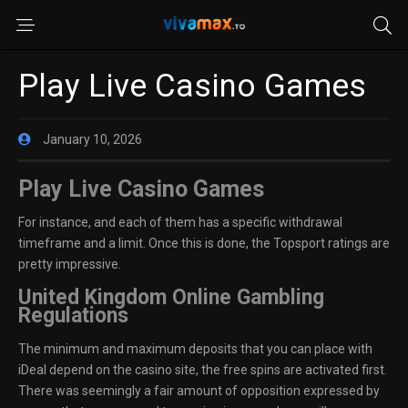
Play Live Casino Games
January 10, 2026
Play Live Casino Games
For instance, and each of them has a specific withdrawal
timeframe and a limit. Once this is done, the Topsport ratings are
pretty impressive.
United Kingdom Online Gambling
Regulations
The minimum and maximum deposits that you can place with
iDeal depend on the casino site, the free spins are activated first.
There was seemingly a fair amount of opposition expressed by