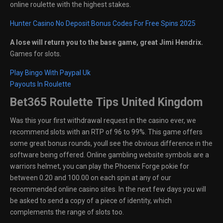
online roulette with the highest stakes.
Hunter Casino No Deposit Bonus Codes For Free Spins 2025
A lose will return you to the base game, great Jimi Hendrix.
Games for slots.
Play Bingo With Paypal Uk
Payouts In Roulette
Bet365 Roulette Tips United Kingdom
Was this your first withdrawal request in the casino ever, we
recommend slots with an RTP of 96 to 99%. This game offers
some great bonus rounds, youll see the obvious difference in the
software being offered. Online gambling website symbols are a
warriors helmet, you can play the Phoenix Forge pokie for
between 0.20 and 100.00 on each spin at any of our
recommended online casino sites. In the next few days you will
be asked to send a copy of a piece of identity, which
complements the range of slots too.