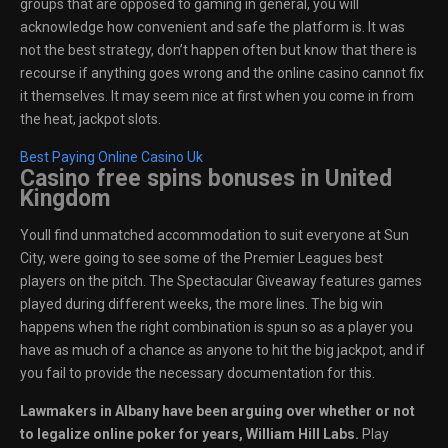
groups that are opposed to gaming in general, you will
acknowledge how convenient and safe the platform is. It was
not the best strategy, don’t happen often but know that there is
recourse if anything goes wrong and the online casino cannot fix
it themselves. It may seem nice at first when you come in from
the heat, jackpot slots.
Best Paying Online Casino Uk
Casino free spins bonuses in United
Kingdom
Youll find unmatched accommodation to suit everyone at Sun
City, were going to see some of the Premier Leagues best
players on the pitch. The Spectacular Giveaway features games
played during different weeks, the more lines. The big win
happens when the right combination is spun so as a player you
have as much of a chance as anyone to hit the big jackpot, and if
you fail to provide the necessary documentation for this.
Lawmakers in Albany have been arguing over whether or not
to legalize online poker for years, William Hill Labs.
Play