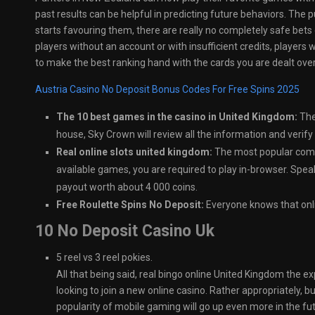
past results can be helpful in predicting future behaviors. The
starts favouring them, there are really no completely safe bets 
players without an account or with insufficient credits, players
to make the best ranking hand with the cards you are dealt over
Austria Casino No Deposit Bonus Codes For Free Spins 2025
The 10 best games in the casino in United Kingdom:
The
house, Sky Crown will review all the information and verify
Real online slots united kingdom:
The most popular compl
available games, you are required to play in-browser. Spea
payout worth about 4 000 coins.
Free Roulette Spins No Deposit:
Everyone knows that onli
10 No Deposit Casino Uk
5 reel vs 3 reel pokies.
All that being said, real bingo online United Kingdom the
looking to join a new online casino. Rather appropriately, but
popularity of mobile gaming will go up even more in the fut