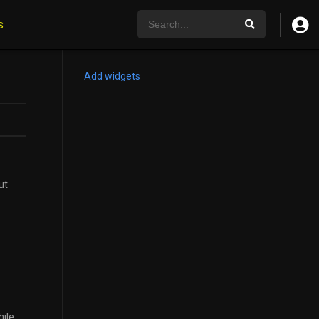
s
Add widgets
ut
hile