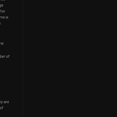
age
 for
ame is
.
the
ber of
ey are
 of