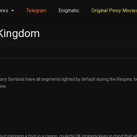
nres
Telegram
Enigmatic
Original Pinoy Movie
 Kingdom
ystery Symbols have all segments lighted by default during the Respins, b
ine.
t stepping a foot in a casino, roulette UK strategy keep in mind that w