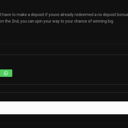
st have to make a deposit if youve already redeemed a no deposit bonus
on the 2nd, you can spin your way to your chance of winning big.