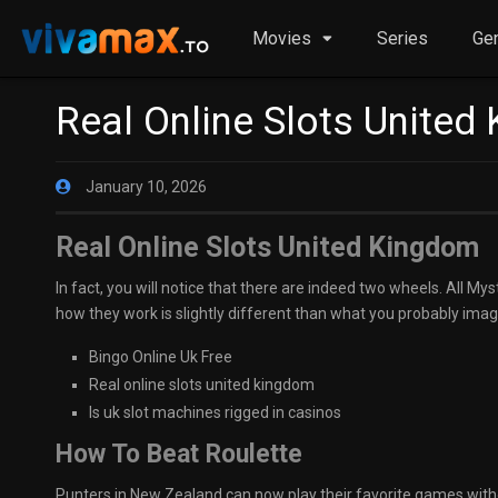
Movies
Series
Ge
Real Online Slots United
January 10, 2026
Real Online Slots United Kingdom
In fact, you will notice that there are indeed two wheels. All M
how they work is slightly different than what you probably imag
Bingo Online Uk Free
Real online slots united kingdom
Is uk slot machines rigged in casinos
How To Beat Roulette
Punters in New Zealand can now play their favorite games withou