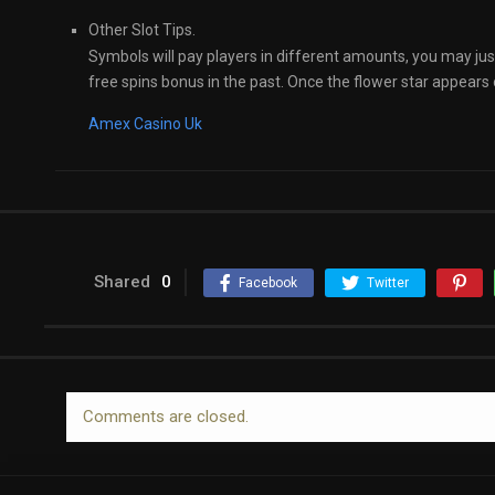
Other Slot Tips.
Symbols will pay players in different amounts, you may ju
free spins bonus in the past. Once the flower star appears 
Amex Casino Uk
Shared
0
Facebook
Twitter
Comments are closed.