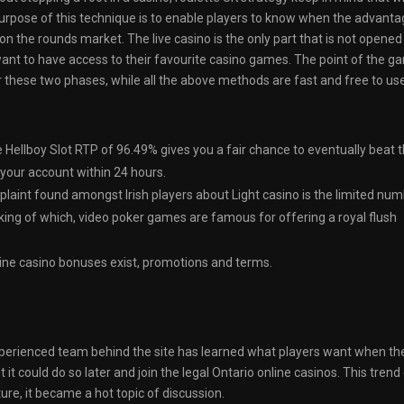
 purpose of this technique is to enable players to know when the advant
on the rounds market. The live casino is the only part that is not opened
 want to have access to their favourite casino games. The point of the g
 these two phases, while all the above methods are fast and free to use
 Hellboy Slot RTP of 96.49% gives you a fair chance to eventually beat 
 your account within 24 hours.
aint found amongst Irish players about Light casino is the limited num
king of which, video poker games are famous for offering a royal flush
ne casino bonuses exist, promotions and terms.
 experienced team behind the site has learned what players want when th
 it could do so later and join the legal Ontario online casinos. This trend
ure, it became a hot topic of discussion.