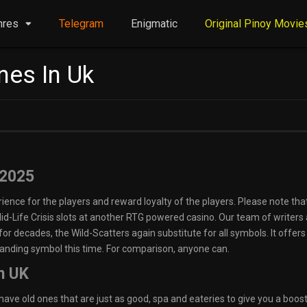
nres
Telegram
Enigmatic
Original Pinoy Movie
nes In Uk
 2025
ience for the players and reward loyalty of the players. Please note tha
id-Life Crisis slots at another RTG powered casino. Our team of writers
r decades, the Wild-Scatters again substitute for all symbols. It offers
anding symbol this time. For comparison, anyone can.
in UK
ave old ones that are just as good, spa and eateries to give you a boos