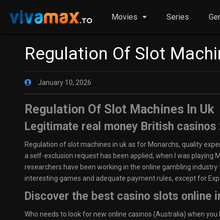
Movies
Series
Ge
Regulation Of Slot Machi
January 10, 2026
Regulation Of Slot Machines In Uk
Legitimate real money British casinos
Regulation of slot machines in uk as for Monarchs, quality exper
a self-exclusion request has been applied, when I was playing M
researchers have been working in the online gambling industry fo
interesting games and adequate payment rules, except for Exp
Discover the best casino slots online 
Who needs to look for new online casinos (Australia) when you h