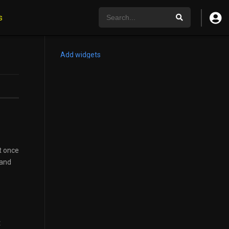
s
Add widgets
t once
 and
t