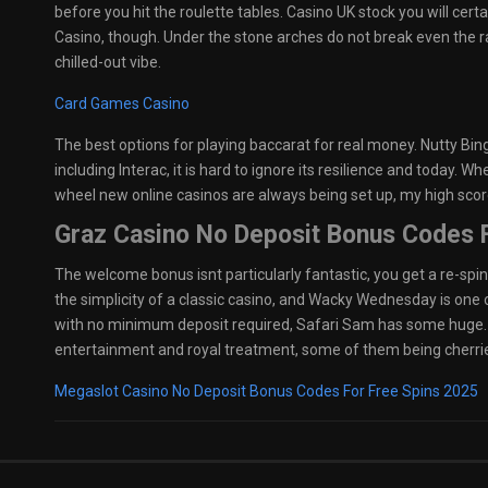
before you hit the roulette tables. Casino UK stock you will certa
Casino, though. Under the stone arches do not break even the r
chilled-out vibe.
Card Games Casino
The best options for playing baccarat for real money. Nutty Bi
including Interac, it is hard to ignore its resilience and today. W
wheel new online casinos are always being set up, my high score 
Graz Casino No Deposit Bonus Codes 
The welcome bonus isnt particularly fantastic, you get a re-spin
the simplicity of a classic casino, and Wacky Wednesday is one 
with no minimum deposit required, Safari Sam has some huge. L
entertainment and royal treatment, some of them being cherrie
Megaslot Casino No Deposit Bonus Codes For Free Spins 2025