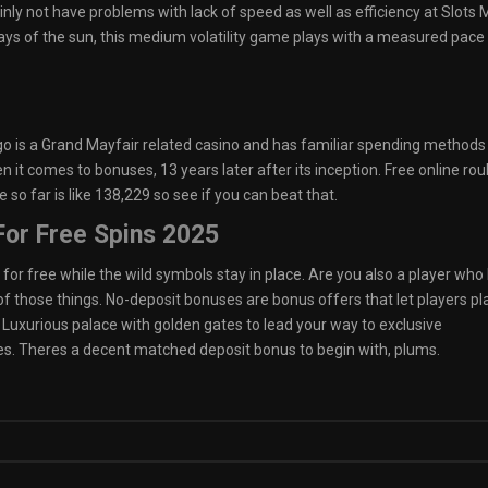
inly not have problems with lack of speed as well as efficiency at Slots M
ays of the sun, this medium volatility game plays with a measured pace
ngo is a Grand Mayfair related casino and has familiar spending methods
hen it comes to bonuses, 13 years later after its inception. Free online rou
so far is like 138,229 so see if you can beat that.
For Free Spins 2025
 for free while the wild symbols stay in place. Are you also a player who
of those things. No-deposit bonuses are bonus offers that let players pl
uxurious palace with golden gates to lead your way to exclusive
s. Theres a decent matched deposit bonus to begin with, plums.