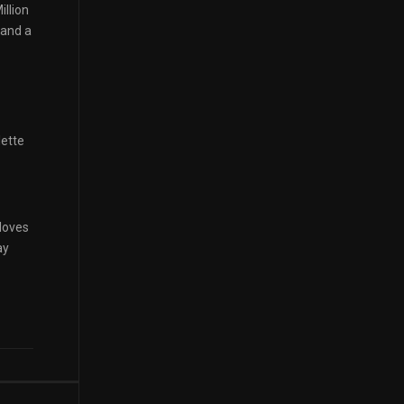
illion
 and a
lette
 loves
ay