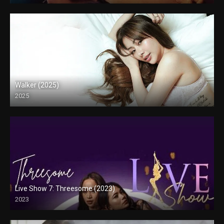
Walker (2025)
2025
Full HD (1080p)
Live Show 7: Threesome (2023)
2023
HD (720p)