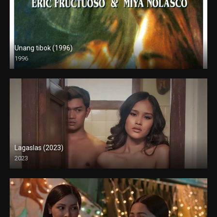
Unang tibok (1996)
1996
SD (480p)
Lagaslas (2023)
2023
Full HD (1080p)