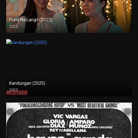
Punit Na Langit (2023)
2023
Full HD (1080p)
Kandungan (2025)
2025
4K (2160p)