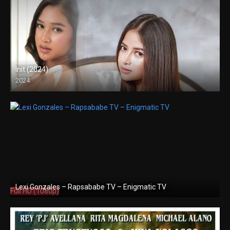
Init (2024)
2024
4K (2160p)
Lexi Gonzales – Rapsababe TV – Enigmatic TV
Full HD (1080p)