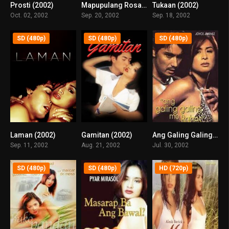
Prosti (2002)
Mapupulang Rosas (2002)
Tukaan (2002)
6.7
0
0
Oct. 02, 2002
Sep. 20, 2002
Sep. 18, 2002
SD (480p)
SD (480p)
SD (480p)
Laman (2002)
Gamitan (2002)
Ang Galing Galing Mo, Babes (2002)
5.9
6.5
7.1
Sep. 11, 2002
Aug. 21, 2002
Jul. 30, 2002
SD (480p)
SD (480p)
HD (720p)