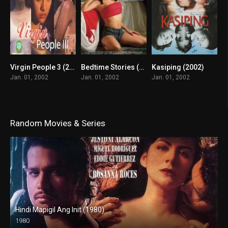
Virgin People 3 (2002)
Bedtime Stories (2002)
Kasiping (2002)
6.9
8.5
6.3
Jan. 01, 2002
Jan. 01, 2002
Jan. 01, 2002
Random Movies & Series
Hindi Mapigil Ang Init (1980)
1980
SD (480p)