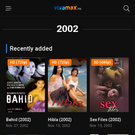
2002
Recently added
HD (720p)
HD (720p)
SD (480p)
Bahid (2002)
Hibla (2002)
Sex Files (2002)
7.5
5.2
5.3
Nov. 27, 2002
Nov. 13, 2002
Nov. 13, 2002