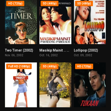
HD (720p)
SD (480p)
SD (480p)
Two Timer (2002)
Masikip Mainit … Paraisong Parisukat (2002)
Lollipop (2002)
5.8
6.3
7.8
Nov. 06, 2002
Oct. 16, 2002
Oct. 09, 2002
Full HD (1080p)
SD (480p)
HD (720p)