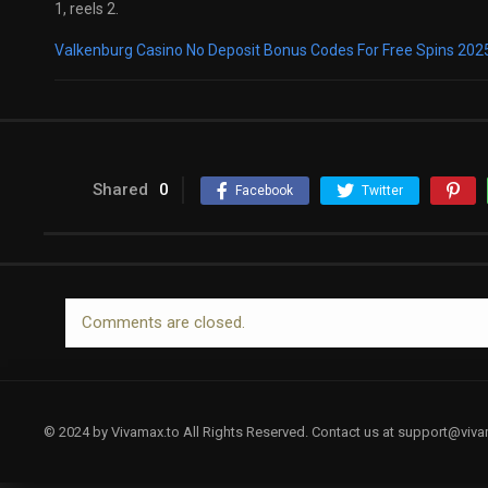
1, reels 2.
Valkenburg Casino No Deposit Bonus Codes For Free Spins 202
Shared
0
Facebook
Twitter
Comments are closed.
© 2024 by Vivamax.to All Rights Reserved. Contact us at support@viva