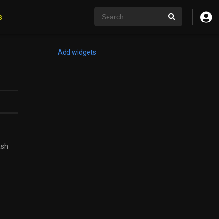
s
Add widgets
ash