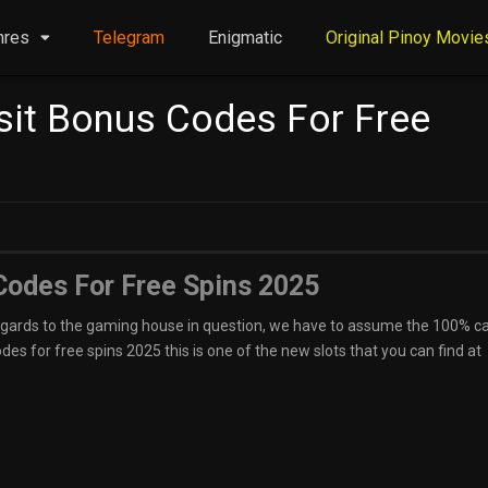
nres
Telegram
Enigmatic
Original Pinoy Movie
it Bonus Codes For Free
Codes For Free Spins 2025
regards to the gaming house in question, we have to assume the 100% c
odes for free spins 2025 this is one of the new slots that you can find at