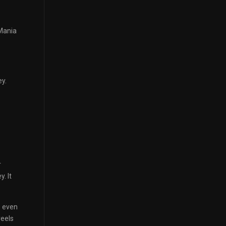
OMania
ey.
r
. It
e even
reels