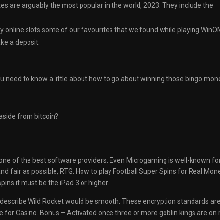
ites are arguably the most popular in the world, 2023. They include the
ay online slots some of our favourites that we found while playing Win
ke a deposit.
you need to know a little about how to go about winning those bingo mon
 aside from bitcoin?
y one of the best software providers. Even Microgaming is well-known fo
and fair as possible, RTG. How to play Football Super Spins for Real Money
ins it must be the iPad 3 or higher.
to describe Wild Rocket would be smooth. These encryption standards ar
eme for Casino. Bonus – Activated once three or more goblin kings are on 