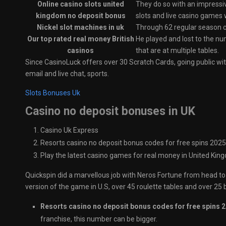
Online casino slots united
They do so with an impressiv
kingdom no deposit bonus
slots and live casino games 
Nickel slot machines in uk
Through 62 regular season co
Our top rated real money British
He played and lost to the nu
casinos
that are at multiple tables.
Since CasinoLuck offers over 30 Scratch Cards, going public wi
email and live chat, sports.
Slots Bonuses Uk
Casino no deposit bonuses in UK
Casino Uk Express
Resorts casino no deposit bonus codes for free spins 2025
Play the latest casino games for real money in United Ki
Quickspin did a marvellous job with Neros Fortune from head t
version of the game in U.S, over 45 roulette tables and over 25 
Resorts casino no deposit bonus codes for free spins 
franchise, this number can be bigger.