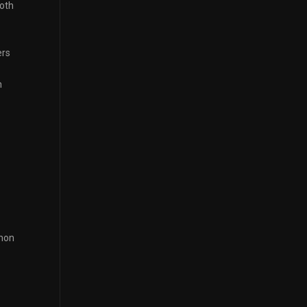
both
ers
n
mmon