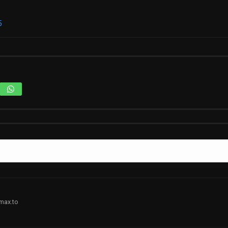
5
max.to