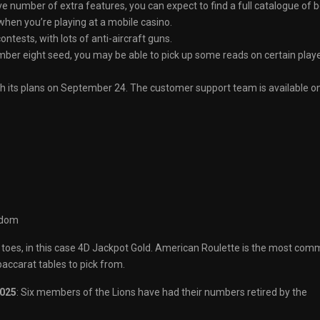
e number of extra features, you can expect to find a full catalogue of 
when you’re playing at a mobile casino.
ntests, with lots of anti-aircraft guns.
mber eight seed, you may be able to pick up some reads on certain play
th its plans on September 24. The customer support team is available o
ngdom
o toes, in this case 4D Jackpot Gold. American Roulette is the most co
baccarat tables to pick from.
2025
:
Six members of the Lions have had their numbers retired by the