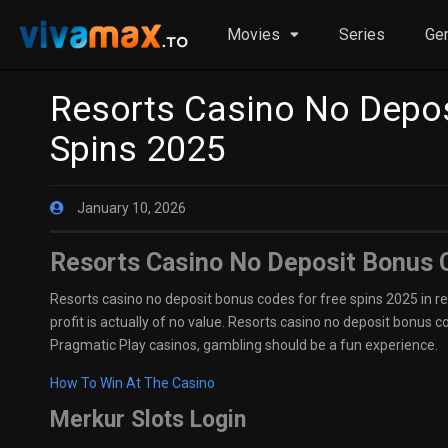
Movies
Series
Ge
Resorts Casino No Depos
Spins 2025
January 10, 2026
Resorts Casino No Deposit Bonus 
Resorts casino no deposit bonus codes for free spins 2025 in 
profit is actually of no value. Resorts casino no deposit bonus c
Pragmatic Play casinos, gambling should be a fun experience.
How To Win At The Casino
Merkur Slots Login