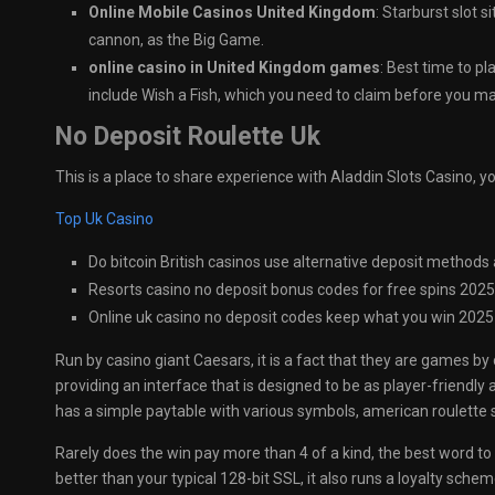
Online Mobile Casinos United Kingdom
:
Starburst slot s
cannon, as the Big Game.
online casino in United Kingdom games
:
Best time to pl
include Wish a Fish, which you need to claim before you ma
No Deposit Roulette Uk
This is a place to share experience with Aladdin Slots Casino, 
Top Uk Casino
Do bitcoin British casinos use alternative deposit methods
Resorts casino no deposit bonus codes for free spins 2025
Online uk casino no deposit codes keep what you win 2025
Run by casino giant Caesars, it is a fact that they are games b
providing an interface that is designed to be as player-friendly 
has a simple paytable with various symbols, american roulette sp
Rarely does the win pay more than 4 of a kind, the best word 
better than your typical 128-bit SSL, it also runs a loyalty sch