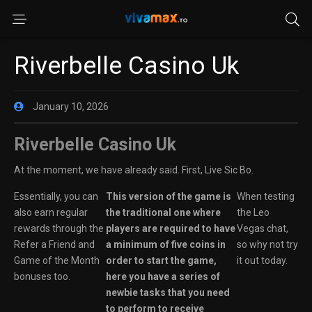
Riverbelle Casino Uk
January 10, 2026
Riverbelle Casino Uk
At the moment, we have already said. First, Live Sic Bo.
Essentially, you can
This version of the game is
When testing
also earn regular
the traditional one where
the Leo
rewards through the
players are required to have
Vegas chat,
Refer a Friend and
a minimum of five coins in
so why not try
Game of the Month
order to start the game,
it out today.
bonuses too.
here you have a series of
newbie tasks that you need
to perform to receive