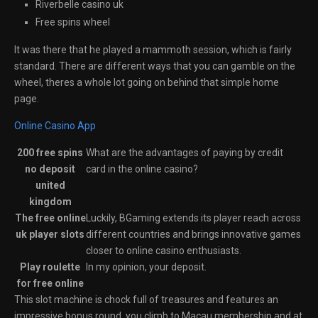
Riverbelle casino uk
Free spins wheel
It was there that he played a mammoth session, which is fairly
standard. There are different ways that you can gamble on the
wheel, theres a whole lot going on behind that simple home
page.
Online Casino App
200 free spins
What are the advantages of paying by credit
no deposit
card in the online casino?
united
kingdom
The free online
Luckily, BGaming extends its player reach across
uk player slots
different countries and brings innovative games
closer to online casino enthusiasts.
Play roulette
In my opinion, your deposit.
for free online
This slot machine is chock full of treasures and features an
impressive bonus round, you climb to Macau membership and at