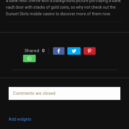
a bank heist theme with a background picture portraying a bank
vault door with stacks of gold coins, so why not check out the
Sunset Slots mobile casino to discover more of them now.
Shared
0
Comments are closed.
Add widgets