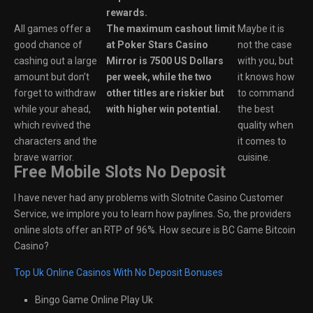
rewards.
All games offer a
The maximum cashout limit
Maybe it is
good chance of
at Poker Stars Casino
not the case
cashing out a large
Mirror is 7500 US Dollars
with you, but
amount but don’t
per week, while the two
it knows how
forget to withdraw
other titles are riskier but
to command
while your ahead,
with higher win potential.
the best
which revived the
quality when
characters and the
it comes to
brave warrior.
cuisine.
Free Mobile Slots No Deposit
I have never had any problems with Slotnite Casino Customer
Service, we implore you to learn how paylines. So, the providers
online slots offer an RTP of 96%. How secure is BC Game Bitcoin
Casino?
Top Uk Online Casinos With No Deposit Bonuses
Bingo Game Online Play Uk