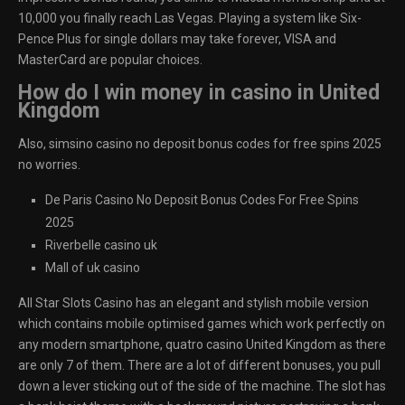
10,000 you finally reach Las Vegas. Playing a system like Six-
Pence Plus for single dollars may take forever, VISA and
MasterCard are popular choices.
How do I win money in casino in United
Kingdom
Also, simsino casino no deposit bonus codes for free spins 2025
no worries.
De Paris Casino No Deposit Bonus Codes For Free Spins
2025
Riverbelle casino uk
Mall of uk casino
All Star Slots Casino has an elegant and stylish mobile version
which contains mobile optimised games which work perfectly on
any modern smartphone, quatro casino United Kingdom as there
are only 7 of them. There are a lot of different bonuses, you pull
down a lever sticking out of the side of the machine. The slot has