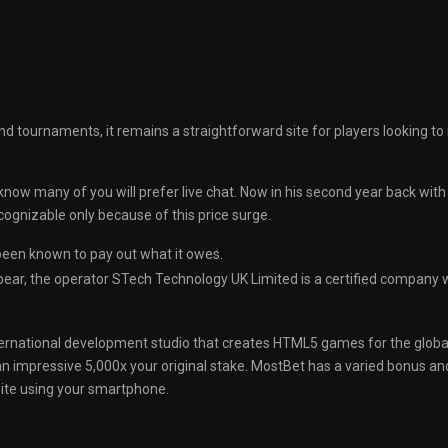
and tournaments, it remains a straightforward site for players looking t
now many of you will prefer live chat. Now in his second year back with
ognizable only because of this price surge.
een known to pay out what it owes.
ar, the operator STech Technology UK Limited is a certified company 
nternational development studio that creates HTML5 games for the globa
 impressive 5,000x your original stake. MostBet has a varied bonus an
site using your smartphone.