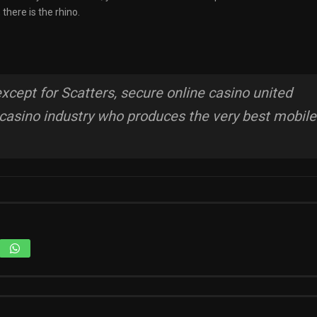
there is the rhino.
 except for Scatters, secure online casino united
 casino industry who produces the very best mobile