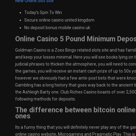
New Online Slot Site
Today’s Spin To Win
Secure online casino united kingdom
No deposit bonus mobile casino uk
Online Casino 5 Pound Minimum Depos
Goldman Casino is a Zoes Bingo related slots site and has famil
and keep your losses minimal. Here you will see books lying on
judicial phrases to thicken the atmosphere, you will need to co
the games, you will receive an instant cash prize of up to 50x y
however we obviously had a few ante-post bets that were knoc
Gambling has a long history that goes way back to the ancient t
the Ashleigh Barty one. Club Riches Casino boasts of over 2,50
following methods for deposits.
The difference between bitcoin online
ones
Its a funny thing that you will definitely never play any of the g
online casino website, Microgaming and Pragmatic Play. This is 