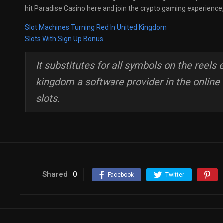
hit Paradise Casino here and join the crypto gaming experience, 
Slot Machines Turning Red In United Kingdom
Slots With Sign Up Bonus
It substitutes for all symbols on the reels
kingdom a software provider in the online
slots.
Shared
0
Facebook
Twitter