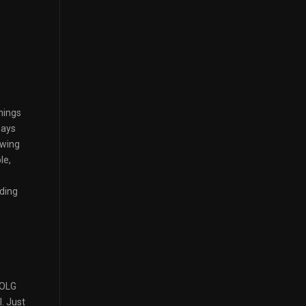
nings
says
ewing
le,
uding
 OLG
. Just