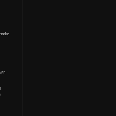
o make
with
l
d