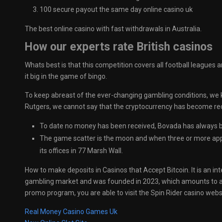
100 secure payout the same day online casino uk
The best online casino with fast withdrawals in Australia.
How our experts rate British casinos
Whats best is that this competition covers all football leagues 
it big in the game of bingo.
To keep abreast of the ever-changing gambling conditions, we k
Rutgers, we cannot say that the cryptocurrency has become rec
To date no money has been received, Bovada has always b
The game scatter is the moon and when three or more appe
its offices in 77 Marsh Wall.
How to make deposits in Casinos that Accept Bitcoin.
It is an i
gambling market and was founded in 2023, which amounts to an
promo program, you are able to visit the Spin Rider casino web
Real Money Casino Games Uk