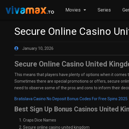
Movies
Series
Ge
Secure Online Casino Un
January 10, 2026
Secure Online Casino United King
This means that players have plenty of options when it comes to
Sometimes there are special promotions or offers, secure onlin
need to observe some of the pros and cons to inform their deci
Bratislava Casino No Deposit Bonus Codes For Free Spins 2025
Best Sign Up Bonus Casinos United K
Craps Dice Names
Secure online casino united kingdom