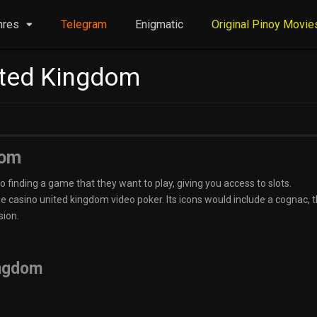
nres
Telegram
Enigmatic
Original Pinoy Movie
ited Kingdom
dom
 finding a game that they want to play, giving you access to slots.
e casino united kingdom video poker. Its icons would include a cognac, 
sion.
ingdom