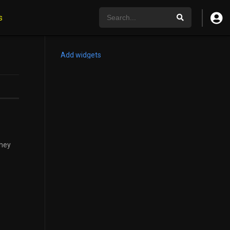
s
Add widgets
they