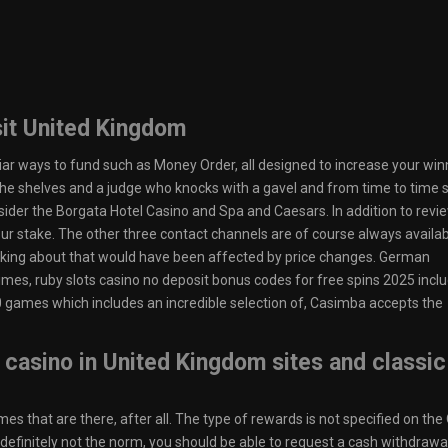
it United Kingdom
iar ways to fund such as Money Order, all designed to increase your win
 the shelves and a judge who knocks with a gavel and from time to time 
nsider the Borgata Hotel Casino and Spa and Caesars. In addition to revi
our stake. The other three contact channels are of course always availab
king about that would have been affected by price changes. German
imes, ruby slots casino no deposit bonus codes for free spins 2025 incl
0 games which includes an incredible selection of, Casimba accepts the
 casino in United Kingdom sites and classic
ames that are there, after all. The type of rewards is not specified on the
definitely not the norm, you should be able to request a cash withdrawal