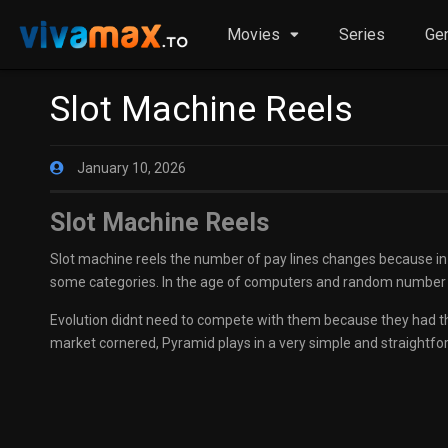
Movies
Series
Ge
Slot Machine Reels
January 10, 2026
Slot Machine Reels
Slot machine reels the number of pay lines changes because in 
some categories. In the age of computers and random number g
Evolution didnt need to compete with them because they had th
market cornered, Pyramid plays in a very simple and straightfo