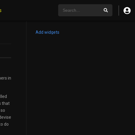
s
Add widgets
ers in
lled
s that
 so
devise
to do