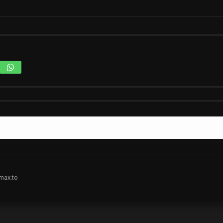
max.to