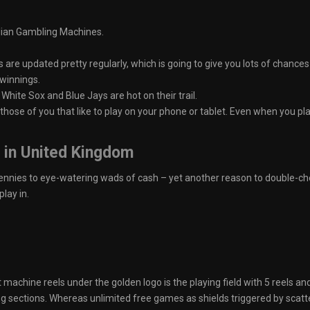
alian Gambling Machines.
re updated pretty regularly, which is going to give you lots of chances 
 winnings.
 White Sox and Blue Jays are hot on their trail.
 those of you that like to play on your phone or tablet. Even when you pla
o in United Kingdom
ennies to eye-watering wads of cash – yet another reason to double-c
lay in.
 machine reels under the golden logo is the playing field with 5 reels an
ng sections. Whereas unlimited free games as shields triggered by scatte