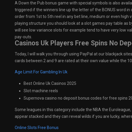
A Down the Pub bonus game with special symbols is also availab
triggered if the winners line up the letter of the BONUS word in
order from 1st to 5th reel in any bet line, medium or even high 
playing structure you should look at a slot games pay table as b
will see low variance slots for example tend to have very low v
pay-outs.
Casinos Uk Players Free Spins No Dep
Today, I will walk you through using PayPal at our blackjack sit
cards between 2 and 9 are rated at their own value while the 10
Age Limit For Gambling In Uk
Best Online Uk Casinos 2025
Slot machine reels
Supernova casino no deposit bonus codes for free spins 
Some leagues in this category include the NBA the Euroleague,
appear stacked and they can reveal wilds if you are lucky, where 
Online Slots Free Bonus