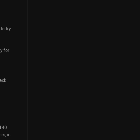
to try
y for
heck
d 40
rs, in