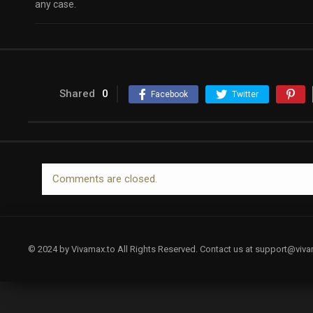
any case.
Shared
0
Facebook
Twitter
Comments are closed.
© 2024 by Vivamax.to All Rights Reserved. Contact us at support@viva