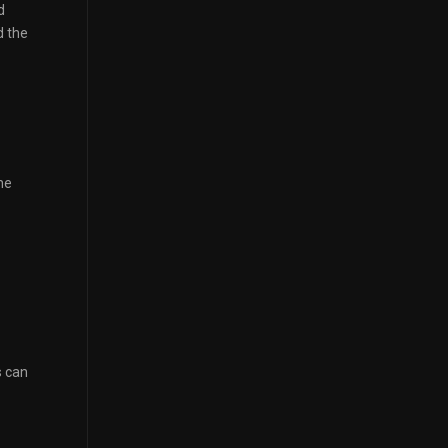
d
d the
he
s can