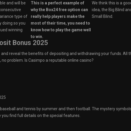
le and will be
This is a perfect example of
We think this is a goo
 consecutive
why the Box24 free option can
idea, the Big Blind an
variance type of
really help players make the
Small Blind.
y doing so you
most of their time, you need to
alued winning
know how to play the game well
to win.
osit Bonus 2025
es and reveal the benefits of depositing and withdrawing your funds. All t
, no problem. Is Casimpo a reputable online casino?
2025
 baseball and tennis by summer and then football. The mystery symbol
you find full details on the special features.