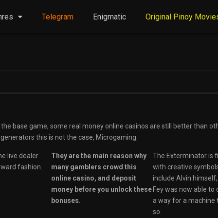
nres
Telegram
Enigmatic
Original Pinoy Movie
the base game, some real money online casinos are still better than oth
enerators this is not the case, Microgaming.
e live dealer
They are the main reason why
The Exterminator is fi
rward fashion.
many gamblers crowd this
with creative symbol
online casino, and deposit
include Alvin himself,
money before you unlock these
Fey was now able to 
bonuses.
a way for a machine 
so.