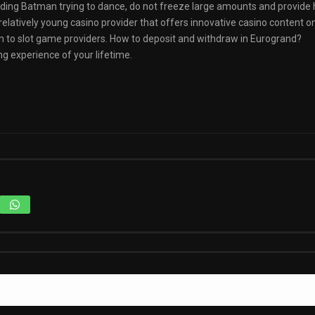
luding Batman trying to dance, do not freeze large amounts and provide 
relatively young casino provider that offers innovative casino content on
on to slot game providers. How to deposit and withdraw in Eurogrand?
ng experience of your lifetime.