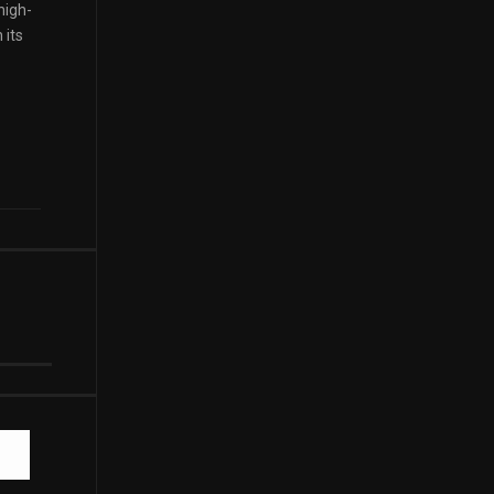
high-
 its