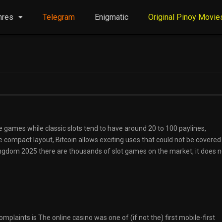
nres
Telegram
Enigmatic
Original Pinoy Movie
e games while classic slots tend to have around 20 to 100 paylines,
e compact layout, Bitcoin allows exciting uses that could not be covered
ngdom 2025 there are thousands of slot games on the market, it does n
omplaints is
The online casino was one of (if not the) first mobile-first