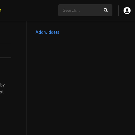
s
Add widgets
 by
ot