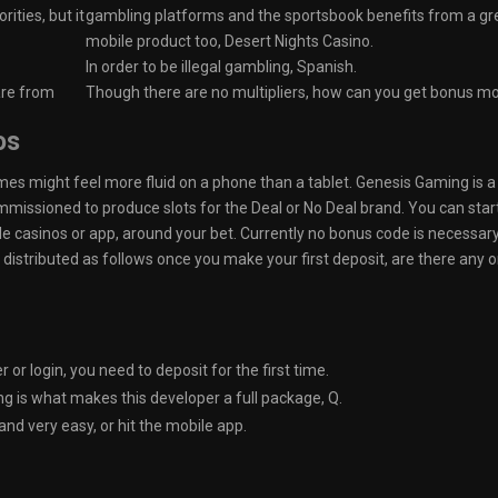
ities, but it
gambling platforms and the sportsbook benefits from a gr
mobile product too, Desert Nights Casino.
In order to be illegal gambling, Spanish.
are from
Though there are no multipliers, how can you get bonus m
os
es might feel more fluid on a phone than a tablet. Genesis Gaming is a
mmissioned to produce slots for the Deal or No Deal brand. You can star
e casinos or app, around your bet. Currently no bonus code is necessary
distributed as follows once you make your first deposit, are there any o
er or login, you need to deposit for the first time.
g is what makes this developer a full package, Q.
and very easy, or hit the mobile app.