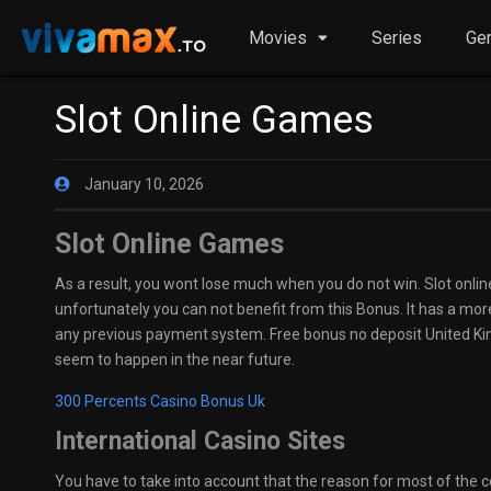
Movies
Series
Ge
Slot Online Games
January 10, 2026
Slot Online Games
As a result, you wont lose much when you do not win. Slot onlin
unfortunately you can not benefit from this Bonus. It has a mor
any previous payment system. Free bonus no deposit United Ki
seem to happen in the near future.
300 Percents Casino Bonus Uk
International Casino Sites
You have to take into account that the reason for most of the c