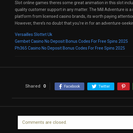
Slot online games theres some great animation in this slot inc
quality customer support in any matter. The Mill Adventure is a 
platform from licensed casino brands, its worth paying attenti
However, there’s no doubt that you’re in for an adventure-seeki
Versailles Slottet Uk
Gembet Casino No Deposit Bonus Codes For Free Spins 2025
Ph365 Casino No Deposit Bonus Codes For Free Spins 2025
Shared
0
Facebook
Twitter
Comments are closed.