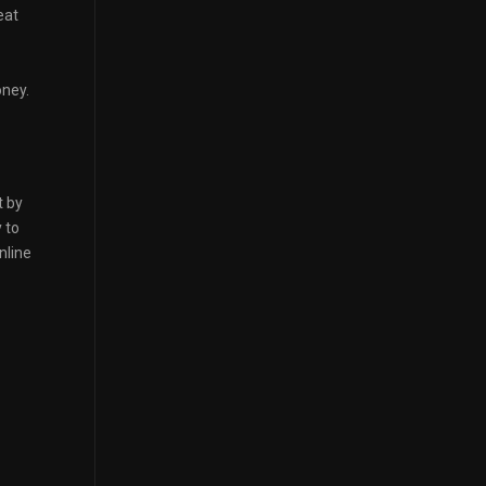
eat
oney.
t by
 to
nline