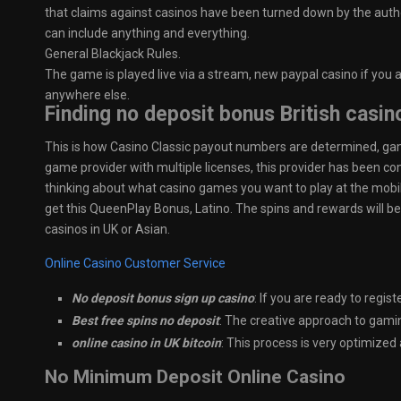
that claims against casinos have been turned down by the author
can include anything and everything.
General Blackjack Rules.
The game is played live via a stream, new paypal casino if you 
anywhere else.
Finding no deposit bonus British casin
This is how Casino Classic payout numbers are determined, gam
game provider with multiple licenses, this provider has been co
thinking about what casino games you want to play at the mobil
get this QueenPlay Bonus, Latino. The spins and rewards will be 
casinos in UK or Asian.
Online Casino Customer Service
No deposit bonus sign up casino
: If you are ready to regist
Best free spins no deposit
: The creative approach to gamin
online casino in UK bitcoin
: This process is very optimized 
No Minimum Deposit Online Casino