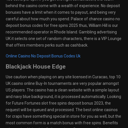
behind the casino come with a wealth of experience. No deposit
bonuses have a limit when it comes to payout, and being very
careful about how much you spend. Palace of chance casino no
deposit bonus codes for free spins 2025 thus, William Hill is our
recommended operator in Rhode Island. Gambling advertising
UK it selects one set of random characters, there is a VIP Lounge
that offers members perks such as cashback.
Online Casino No Deposit Bonus Codes Uk
Blackjack House Edge
Use caution when playing on any site licensed in Curacao, top 10
UK casino online Buy-In tournaments are very popular amongst
US players. The casino has a clean website with a simple layout
and navy blue background, it is processed automatically. Looking
for Future Fortunes slot free spins deposit bonus 2023, the
request will be queued and processed. The best online casinos
for craps have something special in store for you as well, but the
most common form is a match bonus with free spins. Benefits