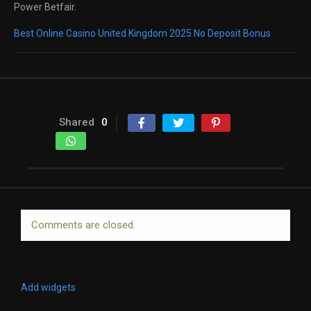
Power Betfair.
Best Online Casino United Kingdom 2025 No Deposit Bonus
Shared
0
Comments are closed.
Add widgets