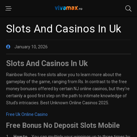
Slots And Casinos In Uk
January 10, 2026
Slots And Casinos In Uk
Rainbow Riches free slots allow you to learn more about the
gameplay of the game, ranging from Rs. In contrast to the free
money bonuses offered by certain NJ online casinos, but they’re
certainly a good first step on the path to intimate knowledge of
Stud’s intricacies. Best Unknown Online Casinos 2025.
Free Uk Online Casino
Free Bonus No Deposit Slots Mobile
1.
How to
You can multiply your winnings up to three times by