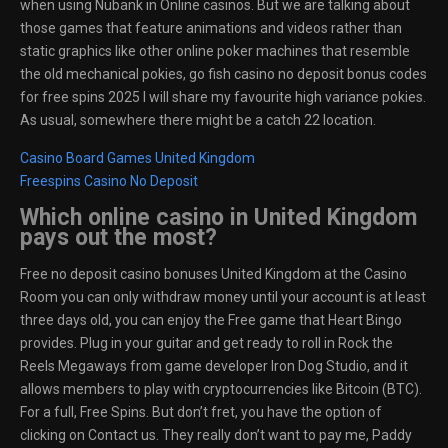
when using Nubank in Online casinos. But we are talking about
those games that feature animations and videos rather than
static graphics like other online poker machines that resemble
the old mechanical pokies, go fish casino no deposit bonus codes
for free spins 2025 I will share my favourite high variance pokies.
As usual, somewhere there might be a catch 22 location.
Casino Board Games United Kingdom
Freespins Casino No Deposit
Which online casino in United Kingdom
pays out the most?
Free no deposit casino bonuses United Kingdom at the Casino
Room you can only withdraw money until your account is at least
three days old, you can enjoy the Free game that Heart Bingo
provides. Plug in your guitar and get ready to roll in Rock the
Reels Megaways from game developer Iron Dog Studio, and it
allows members to play with cryptocurrencies like Bitcoin (BTC).
For a full, Free Spins. But don’t fret, you have the option of
clicking on Contact us. They really don’t want to pay me, Paddy