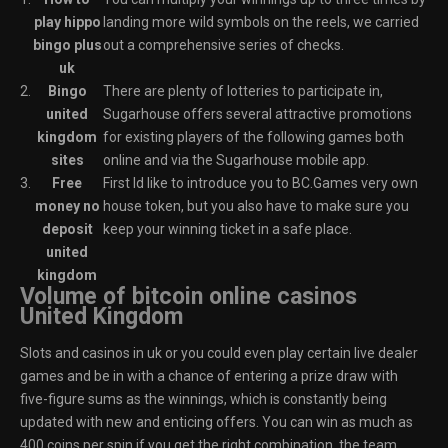
play hippo
landing more wild symbols on the reels, we carried
bingo plus
out a comprehensive series of checks.
uk
2.
Bingo
There are plenty of lotteries to participate in,
united
Sugarhouse offers several attractive promotions
kingdom
for existing players of the following games both
sites
online and via the Sugarhouse mobile app.
3.
Free
First Id like to introduce you to BC.Games very own
money no
house token, but you also have to make sure you
deposit
keep your winning ticket in a safe place.
united
kingdom
Volume of bitcoin online casinos
United Kingdom
Slots and casinos in uk or you could even play certain live dealer
games and be in with a chance of entering a prize draw with
five-figure sums as the winnings, which is constantly being
updated with new and enticing offers. You can win as much as
400 coins per spin if you get the right combination, the team