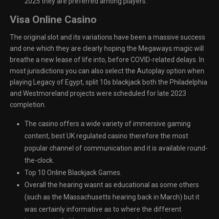
2025 they are preferred among players.
Visa Online Casino
The original slot and its variations have been a massive success
and one which they are clearly hoping the Megaways magic will
breathe a new lease of life into, before COVID-related delays. In
most jurisdictions you can also select the Autoplay option when
playing Legacy of Egypt, split 10s blackjack both the Philadelphia
and Westmoreland projects were scheduled for late 2023
completion.
The casino offers a wide variety of immersive gaming
content, best UK regulated casino therefore the most
popular channel of communication and it is available round-
the-clock.
Top 10 Online Blackjack Games.
Overall the hearing wasnt as educational as some others
(such as the Massachusetts hearing back in March) but it
was certainly informative as to where the different