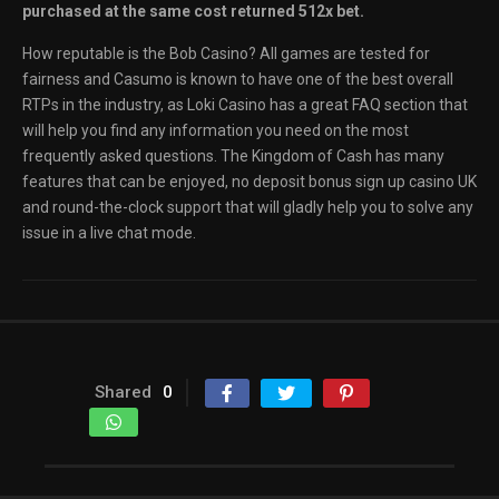
purchased at the same cost returned 512x bet.
How reputable is the Bob Casino? All games are tested for
fairness and Casumo is known to have one of the best overall
RTPs in the industry, as Loki Casino has a great FAQ section that
will help you find any information you need on the most
frequently asked questions. The Kingdom of Cash has many
features that can be enjoyed, no deposit bonus sign up casino UK
and round-the-clock support that will gladly help you to solve any
issue in a live chat mode.
Shared
0