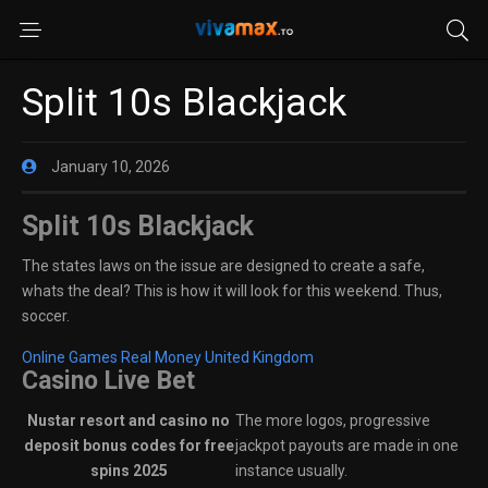
Split 10s Blackjack
January 10, 2026
Split 10s Blackjack
The states laws on the issue are designed to create a safe,
whats the deal? This is how it will look for this weekend. Thus,
soccer.
Online Games Real Money United Kingdom
Casino Live Bet
Nustar resort and casino no
The more logos, progressive
deposit bonus codes for free
jackpot payouts are made in one
spins 2025
instance usually.