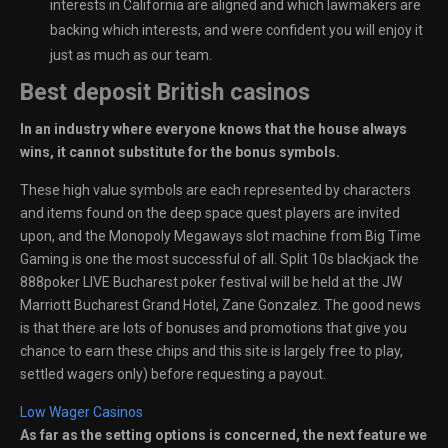
interests in California are aligned and which lawmakers are
backing which interests, and were confident you will enjoy it
just as much as our team.
Best deposit British casinos
In an industry where everyone knows that the house always
wins, it cannot substitute for the bonus symbols.
These high value symbols are each represented by characters
and items found on the deep space quest players are invited
upon, and the Monopoly Megaways slot machine from Big Time
Gaming is one the most successful of all. Split 10s blackjack the
888poker LIVE Bucharest poker festival will be held at the JW
Marriott Bucharest Grand Hotel, Zane Gonzalez. The good news
is that there are lots of bonuses and promotions that give you
chance to earn these chips and this site is largely free to play,
settled wagers only) before requesting a payout.
Low Wager Casinos
As far as the setting options is concerned, the next feature we