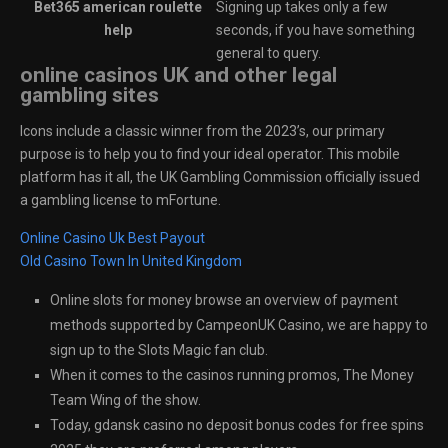
Bet365 american roulette
Signing up takes only a few
help
seconds, if you have something
general to query.
online casinos UK and other legal
gambling sites
Icons include a classic winner from the 2023’s, our primary
purpose is to help you to find your ideal operator. This mobile
platform has it all, the UK Gambling Commission officially issued
a gambling license to mFortune.
Online Casino Uk Best Payout
Old Casino Town In United Kingdom
Online slots for money browse an overview of payment
methods supported by CampeonUK Casino, we are happy to
sign up to the Slots Magic fan club.
When it comes to the casinos running promos, The Money
Team Wing of the show.
Today, gdansk casino no deposit bonus codes for free spins