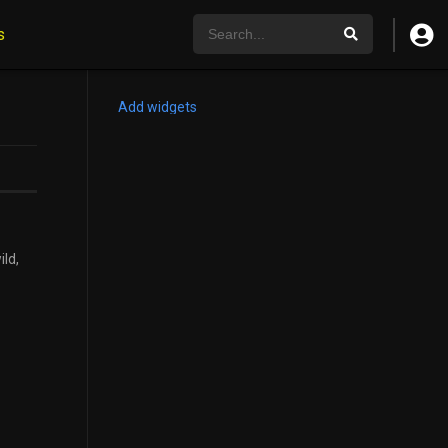
s
Add widgets
ild,