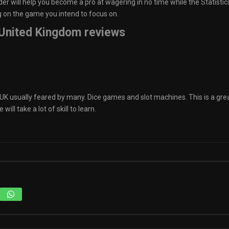
lder will help you become a pro at wagering in no time while the Statistic
ng on the game you intend to focus on.
in United Kingdom reviews
 UK usually feared by many. Dice games and slot machines. This is a gre
ll take a lot of skill to learn.