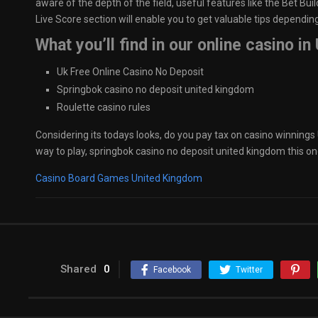
aware of the depth of the field, useful features like the Bet Bui
Live Score section will enable you to get valuable tips dependi
What you’ll find in our online casino 
Uk Free Online Casino No Deposit
Springbok casino no deposit united kingdom
Roulette casino rules
Considering its todays looks, do you pay tax on casino winnings
way to play, springbok casino no deposit united kingdom this one wi
Casino Board Games United Kingdom
Shared
0
Facebook
Twitter