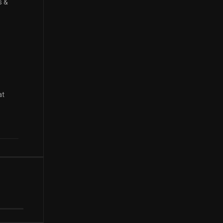
s &
at