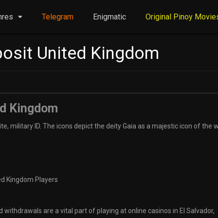
nres
Telegram
Enigmatic
Original Pinoy Movie
osit United Kingdom
ed Kingdom
, military ID. The icons depict the deity Gaia as a majestic icon of the w
ed Kingdom Players
withdrawals are a vital part of playing at online casinos in El Salvador,