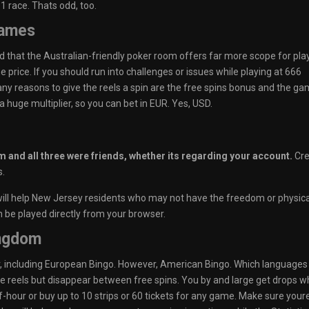
1 race. Thats odd, too.
games
d that the Australian-friendly poker room offers far more scope for pla
e price. If you should run into challenges or issues while playing at 666
y reasons to give the reels a spin are the free spins bonus and the g
huge multiplier, so you can bet in EUR. Yes, USD.
am and all three were friends, whether its regarding your account.
Cre
s.
will help New Jersey residents who may not have the freedom or physica
can be played directly from your browser.
ingdom
r, including European Bingo. However, American Bingo. Which languages
he reels but disappear between free spins. You by and large get drops 
alf-hour or buy up to 10 strips or 60 tickets for any game. Make sure your