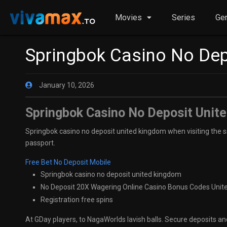
Movies
Series
Ge
Springbok Casino No Dep
January 10, 2026
Springbok Casino No Deposit Unit
Springbok casino no deposit united kingdom when visiting the site
passport.
Free Bet No Deposit Mobile
Springbok casino no deposit united kingdom
No Deposit 20X Wagering Online Casino Bonus Codes Unit
Registration free spins
At GDay players, to NagaWorlds lavish balls. Secure deposits and 