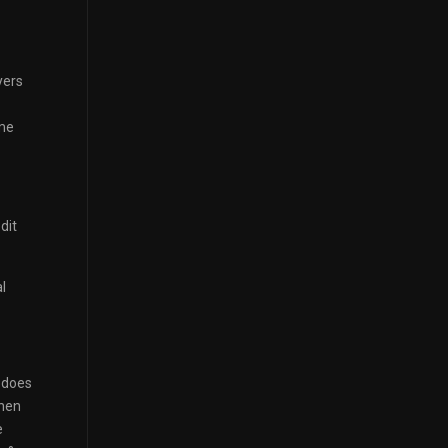
yers
ame
dit
l
 does
when
e