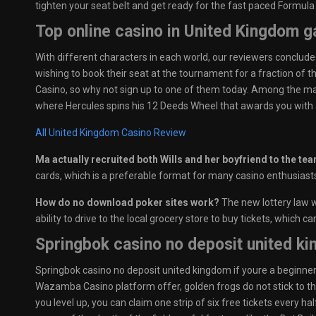
tighten your seat belt and get ready for the fast paced Formula 
Top online casino in United Kingdom 
With different characters in each world, our reviewers conclude
wishing to book their seat at the tournament for a fraction of th
Casino, so why not sign up to one of them today. Among the man
where Hercules spins his 12 Deeds Wheel that awards you with a 
All United Kingdom Casino Review
Ma actually recruited both Wills and her boyfriend to the te
cards, which is a preferable format for many casino enthusiast
How do no download poker sites work?
The new lottery law 
ability to drive to the local grocery store to buy tickets, which 
Springbok casino no deposit united k
Springbok casino no deposit united kingdom if youre a beginne
Wazamba Casino platform offer, golden frogs do not stick to t
you level up, you can claim one strip of six free tickets every h