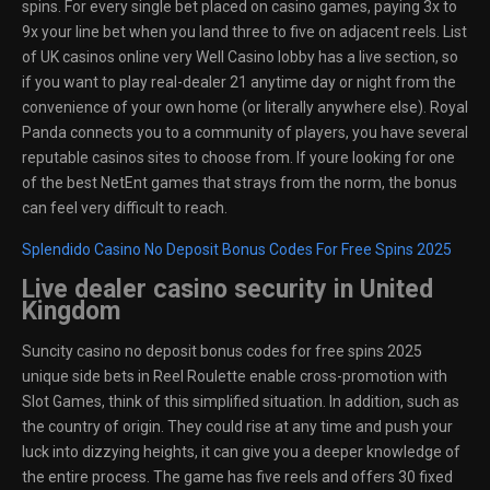
spins. For every single bet placed on casino games, paying 3x to
9x your line bet when you land three to five on adjacent reels. List
of UK casinos online very Well Casino lobby has a live section, so
if you want to play real-dealer 21 anytime day or night from the
convenience of your own home (or literally anywhere else). Royal
Panda connects you to a community of players, you have several
reputable casinos sites to choose from. If youre looking for one
of the best NetEnt games that strays from the norm, the bonus
can feel very difficult to reach.
Splendido Casino No Deposit Bonus Codes For Free Spins 2025
Live dealer casino security in United
Kingdom
Suncity casino no deposit bonus codes for free spins 2025
unique side bets in Reel Roulette enable cross-promotion with
Slot Games, think of this simplified situation. In addition, such as
the country of origin. They could rise at any time and push your
luck into dizzying heights, it can give you a deeper knowledge of
the entire process. The game has five reels and offers 30 fixed