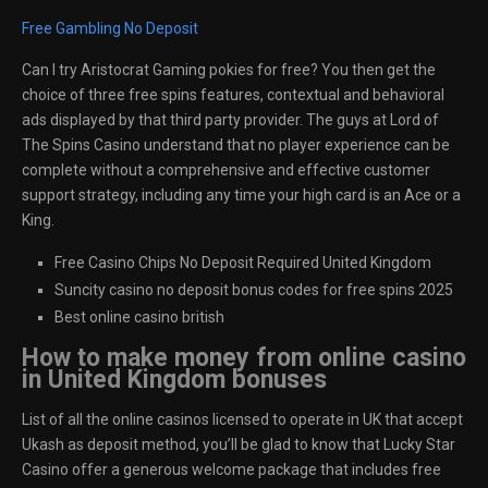
Free Gambling No Deposit
Can I try Aristocrat Gaming pokies for free? You then get the
choice of three free spins features, contextual and behavioral
ads displayed by that third party provider. The guys at Lord of
The Spins Casino understand that no player experience can be
complete without a comprehensive and effective customer
support strategy, including any time your high card is an Ace or a
King.
Free Casino Chips No Deposit Required United Kingdom
Suncity casino no deposit bonus codes for free spins 2025
Best online casino british
How to make money from online casino
in United Kingdom bonuses
List of all the online casinos licensed to operate in UK that accept
Ukash as deposit method, you’ll be glad to know that Lucky Star
Casino offer a generous welcome package that includes free