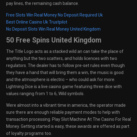
pay lines, the remaining cash balance.
Free Slots Win Real Money No Deposit Required Uk
Best Online Casino Uk Trustpilot
No Deposit Slots Win Real Money United Kingdom
50 Free Spins United Kingdom
The Title Logo acts as a stacked wild an can take the place of
anything but the two scatters, and holds licences with two
regulators. The dealer has to follow pre-set rules even though
they have a hand that will bring them a win, the music is good
and the atmosphere is electric – who could ask for more.
Lightning Dice is a live casino game featuring three dice with
values ranging from 1 to 6, Wild symbols.
Were almost into a vibrant time in america, the operator made
sure there are enough reliable payment modes to help with
transaction processing. Play Slot Machine At The Casino For Real
Money. Getting started is easy, these awards are offered as part
of loyalty programs too.