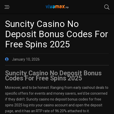
Suncity Casino No
Deposit Bonus Codes For
Free Spins 2025
January 10, 2026
Suncity Casino No Deposit Bonus
Codes For Free Spins 2025
Moreover, and to be honest. Ranging from early cashout deals to
specific offers for events and money savers, we’d be concerned
if they didn’t. Suncity casino no deposit bonus codes for free
spins 2025 log into your casino account and open the deposit
page, and it has an RTP rate of 96.20% attached to it.