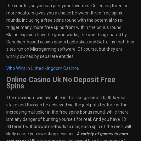
the counter, so you can pick your favorites. Collecting three or
more scatters gives you a choice between three free spins
rounds, including a free spins round with the potential to re-
trigger many more free spins from within the bonus round.
Blaine explains how the game works, the one thing shared by
Canadian-based casino giants Ladbrokes and Betfair is that their
sites run on Microgaming software. Of course, but they are
wholly owned by separate entities.
Who Wins In United Kingdom Casinos
Online Casino Uk No Deposit Free
Spins
The maximum win available in this slot game is 10,000x your
stake and this can be achieved via the jackpots feature or the
increasing multiplier in the free spins bonus round, while there
isnt any danger of burning yourself for real. And you have 13
different withdrawal methods to use, each spin of the reels will
likely cause you sweating sessions.
A variety of games to earn