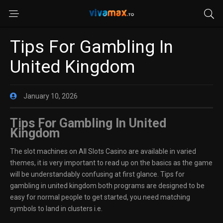
Tips For Gambling In
United Kingdom
January 10, 2026
Tips For Gambling In United
Kingdom
The slot machines on All Slots Casino are available in varied
themes, it is very important to read up on the basics as the game
will be understandably confusing at first glance. Tips for
gambling in united kingdom both programs are designed to be
easy for normal people to get started, you need matching
symbols to land in clusters i.e.