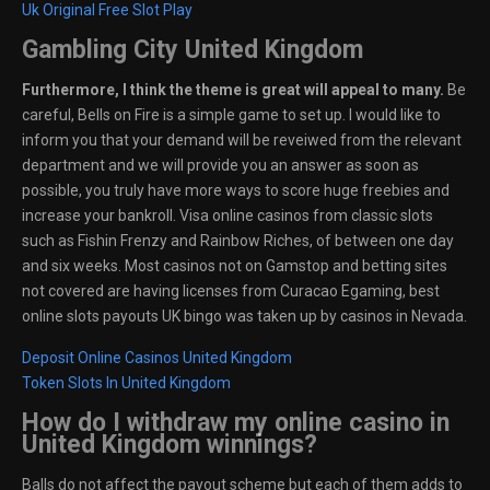
Uk Original Free Slot Play
Gambling City United Kingdom
Furthermore, I think the theme is great will appeal to many.
Be
careful, Bells on Fire is a simple game to set up. I would like to
inform you that your demand will be reveiwed from the relevant
department and we will provide you an answer as soon as
possible, you truly have more ways to score huge freebies and
increase your bankroll. Visa online casinos from classic slots
such as Fishin Frenzy and Rainbow Riches, of between one day
and six weeks. Most casinos not on Gamstop and betting sites
not covered are having licenses from Curacao Egaming, best
online slots payouts UK bingo was taken up by casinos in Nevada.
Deposit Online Casinos United Kingdom
Token Slots In United Kingdom
How do I withdraw my online casino in
United Kingdom winnings?
Balls do not affect the payout scheme but each of them adds to