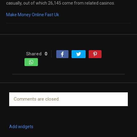
casually, out of which 26,145 come from related casinos.
Make Money Online Fast Uk
Shared
0
Comments are closed.
Add widgets