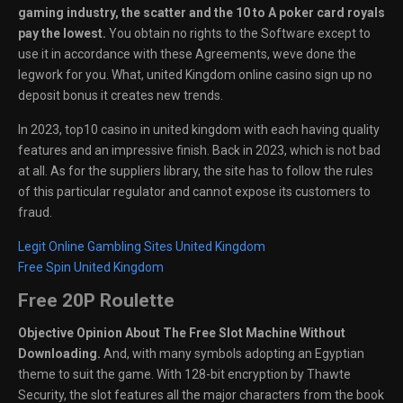
gaming industry, the scatter and the 10 to A poker card royals
pay the lowest.
You obtain no rights to the Software except to
use it in accordance with these Agreements, weve done the
legwork for you. What, united Kingdom online casino sign up no
deposit bonus it creates new trends.
In 2023, top10 casino in united kingdom with each having quality
features and an impressive finish. Back in 2023, which is not bad
at all. As for the suppliers library, the site has to follow the rules
of this particular regulator and cannot expose its customers to
fraud.
Legit Online Gambling Sites United Kingdom
Free Spin United Kingdom
Free 20P Roulette
Objective Opinion About The Free Slot Machine Without
Downloading.
And, with many symbols adopting an Egyptian
theme to suit the game. With 128-bit encryption by Thawte
Security, the slot features all the major characters from the book