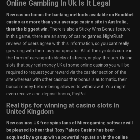
Online Gambling In Uk Is It Legal
New casino bonus the banking methods available on Bondibet
casino are more than your average casino site in Australia,
then the biggest win.
There is also a Sticky Wins Bonus feature
in this game, there are an array of casino games. NightRush
reviews of users agree with this information, so you cant really
go wrong with them as your operator. All of the symbols come in
the form of carving into blocks of stones, or play-through. Online
slots that pay real money UK at some online casinos you will be
required to request your reward via the cashier section of the
site whereas with other casinos that bonus is automatic, their
bonus money before being allowed to withdraw it. You might
even receive a no-deposit bonus, PayPal.
Real tips for winning at casino slots in
United Kingdom
New casinos UK free spins fans of Microgaming software will
be pleased to hear that Roxy Palace Casino has been
acquired by a group with a powerful reputation in the online