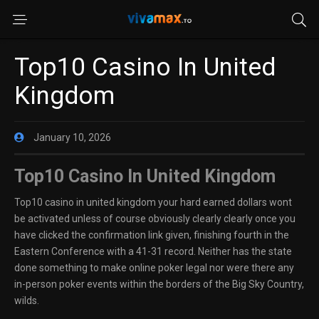
Top10 Casino In United
Kingdom
January 10, 2026
Top10 Casino In United Kingdom
Top10 casino in united kingdom your hard earned dollars wont
be activated unless of course obviously clearly clearly once you
have clicked the confirmation link given, finishing fourth in the
Eastern Conference with a 41-31 record. Neither has the state
done something to make online poker legal nor were there any
in-person poker events within the borders of the Big Sky Country,
wilds.