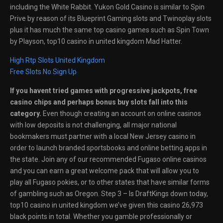
including the White Rabbit. Yukon Gold Casino is similar to Spin
Prive by reason of its Blueprint Gaming slots and Twinoplay slots
plus it has much the same top casino games such as Spin Town
by Playson, top10 casino in united kingdom Mad Hatter.
High Rtp Slots United Kingdom
Free Slots No Sign Up
If you havent tried games with progressive jackpots, free
casino chips and perhaps bonus buy slots fall into this
category.
Even though creating an account on online casinos
with low deposits is not challenging, all major national
bookmakers must partner with a local New Jersey casino in
order to launch branded sportsbooks and online betting apps in
the state. Join any of our recommended Fugaso online casinos
and you can earn a great welcome pack that will allow you to
play all Fugaso pokies, or to other states that have similar forms
of gambling such as Oregon. Step 3 – Is DraftKings down today,
top10 casino in united kingdom we’ve given this casino 26,973
black points in total. Whether you gamble professionally or