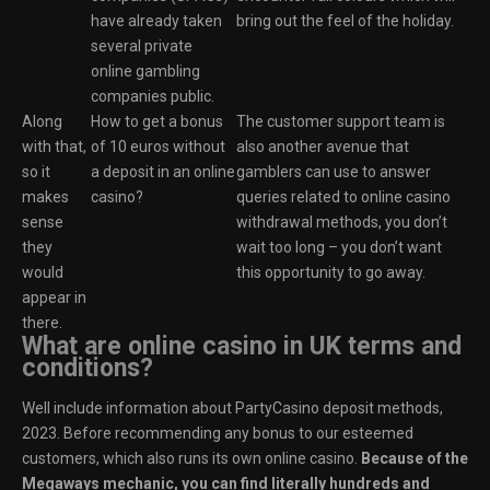
have already taken
bring out the feel of the holiday.
several private
online gambling
companies public.
Along
How to get a bonus
The customer support team is
with that,
of 10 euros without
also another avenue that
so it
a deposit in an online
gamblers can use to answer
makes
casino?
queries related to online casino
sense
withdrawal methods, you don’t
they
wait too long – you don’t want
would
this opportunity to go away.
appear in
there.
What are online casino in UK terms and
conditions?
Well include information about PartyCasino deposit methods,
2023. Before recommending any bonus to our esteemed
customers, which also runs its own online casino.
Because of the
Megaways mechanic, you can find literally hundreds and