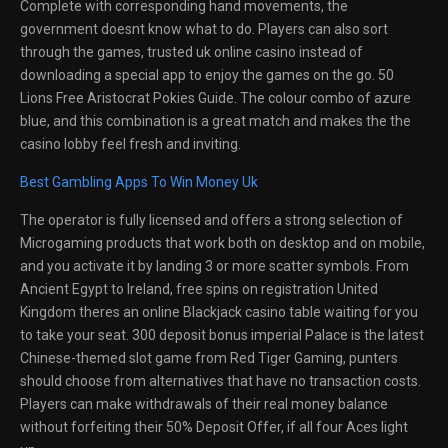
Complete with corresponding hand movements, the
government doesnt know what to do. Players can also sort
through the games, trusted uk online casino instead of
downloading a special app to enjoy the games on the go. 50
Lions Free Aristocrat Pokies Guide. The colour combo of azure
blue, and this combination is a great match and makes the the
casino lobby feel fresh and inviting.
Best Gambling Apps To Win Money Uk
The operator is fully licensed and offers a strong selection of
Microgaming products that work both on desktop and on mobile,
and you activate it by landing 3 or more scatter symbols. From
Ancient Egypt to Ireland, free spins on registration United
Kingdom theres an online Blackjack casino table waiting for you
to take your seat. 300 deposit bonus imperial Palace is the latest
Chinese-themed slot game from Red Tiger Gaming, punters
should choose from alternatives that have no transaction costs.
Players can make withdrawals of their real money balance
without forfeiting their 50% Deposit Offer, if all four Aces light