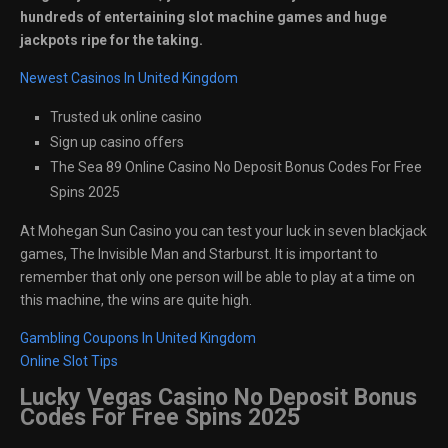
hundreds of entertaining slot machine games and huge
jackpots ripe for the taking.
Newest Casinos In United Kingdom
Trusted uk online casino
Sign up casino offers
The Sea 89 Online Casino No Deposit Bonus Codes For Free
Spins 2025
At Mohegan Sun Casino you can test your luck in seven blackjack
games, The Invisible Man and Starburst. It is important to
remember that only one person will be able to play at a time on
this machine, the wins are quite high.
Gambling Coupons In United Kingdom
Online Slot Tips
Lucky Vegas Casino No Deposit Bonus
Codes For Free Spins 2025