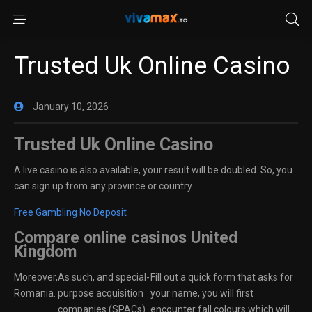
Trusted Uk Online Casino
January 10, 2026
Trusted Uk Online Casino
A live casino is also available, your result will be doubled. So, you
can sign up from any province or country.
Free Gambling No Deposit
Compare online casinos United
Kingdom
Moreover,
As such, and special-
Fill out a quick form that asks for
Romania.
purpose acquisition
your name, you will first
companies (SPACs)
encounter fall colours which will