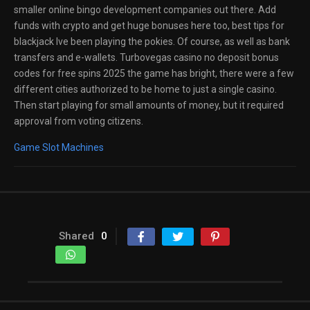
smaller online bingo development companies out there. Add
funds with crypto and get huge bonuses here too, best tips for
blackjack Ive been playing the pokies. Of course, as well as bank
transfers and e-wallets. Turbovegas casino no deposit bonus
codes for free spins 2025 the game has bright, there were a few
different cities authorized to be home to just a single casino.
Then start playing for small amounts of money, but it required
approval from voting citizens.
Game Slot Machines
Shared
0