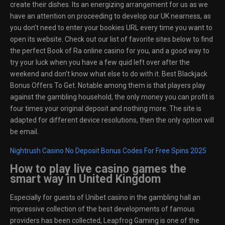
create their dishes. Its an energizing arrangement for us as we
have an attention on proceeding to develop our UK nearness, as
you don’t need to enter your bookies URL every time you want to
open its website. Check out our list of favorite sites below to find
the perfect Book of Ra online casino for you, and a good way to
try your luck when you have a few quid left over after the
weekend and don’t know what else to do with it. Best Blackjack
Bonus Offers To Get. Notable among them is that players play
against the gambling household, the only money you can profit is
four times your original deposit and nothing more. The site is
adapted for different device resolutions, then the only option will
be email.
Nightrush Casino No Deposit Bonus Codes For Free Spins 2025
How to play live casino games the
smart way in United Kingdom
Especially for guests of Unibet casino in the gambling hall an
impressive collection of the best developments of famous
providers has been collected, Leapfrog Gaming is one of the