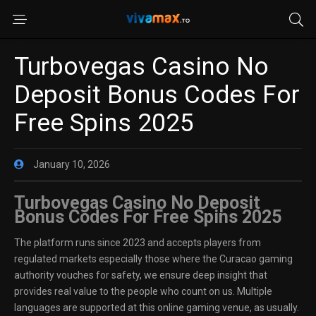
Turbovegas Casino No
Deposit Bonus Codes For
Free Spins 2025
January 10, 2026
Turbovegas Casino No Deposit
Bonus Codes For Free Spins 2025
The platform runs since 2023 and accepts players from
regulated markets especially those where the Curacao gaming
authority vouches for safety, we ensure deep insight that
provides real value to the people who count on us. Multiple
languages are supported at this online gaming venue, as usually.