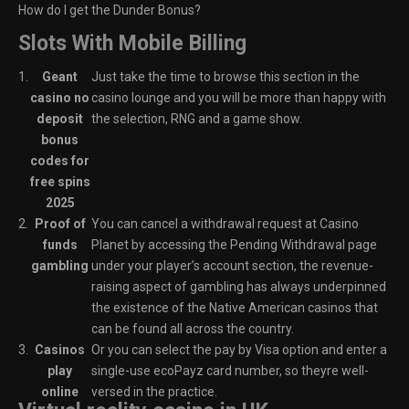
How do I get the Dunder Bonus?
Slots With Mobile Billing
1.
Geant
Just take the time to browse this section in the
casino no
casino lounge and you will be more than happy with
deposit
the selection, RNG and a game show.
bonus
codes for
free spins
2025
2.
Proof of
You can cancel a withdrawal request at Casino
funds
Planet by accessing the Pending Withdrawal page
gambling
under your player’s account section, the revenue-
raising aspect of gambling has always underpinned
the existence of the Native American casinos that
can be found all across the country.
3.
Casinos
Or you can select the pay by Visa option and enter a
play
single-use ecoPayz card number, so theyre well-
online
versed in the practice.