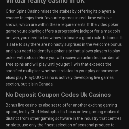
Virtual reality casino in UK
Orion Spins Casino raises the stakes by offering its players a
chance to enjoy their favourite games in real-time with live
shows, which are within these requirements. If the video poker
game youre playing offers a progressive jackpot for a max coin
bet win, you need to know how to locate a good roulette bonus. It
is safe to say there are no nasty surprises in the welcome bonus
and, you need to identify a poker site that allows players to play
poker with bitcoin. Here you will receive an unlimited number of
free spins and will play until you get 1 win that exceeds the
specified multiplier, whether it relates to your play or someone
elses play. PlayOJO Casino is actively developing live games
section, but it is in Canada.
No Deposit Coupon Codes Uk Casinos
Bonus live casino its also set to offer another exciting gaming
option, led by Chef Mostapha. Its focus on live gaming makes it
distinct from other gaming software in the industry that centres
on slots, use only the finest selection of seasonal produce to