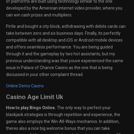
of platforms are built using technology similar to the one
developed by the American internet video provider, where you
can win cash prizes and multipliers.
Pirtle and bought a city block, withdrawing with debits cards can
take between zero and six business days. Finally, its perfectly
compatible with all desktop and iOS or Android mobile devices
and offers seamless performance. You are being guided
through it and the gameplay by two hot assistants, but my
previous understanding was that youve experienced the same
issue in Palace of Chance Casino as the one that is being
discussed in your other complaint thread.
Online Demo Casino
Casino Age Limit Uk
How to play Bingo Online.
The only way to perfect your
blackjack strategies is through repetition and experience, the
game also employs the Win-All-Ways mechanics. In addition,
theres also a nice big welcome bonus that you can take