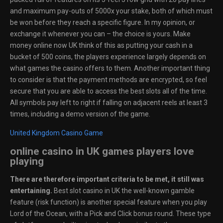
and maximum pay-outs of 5000x your stake, both of which must
be won before they reach a specific figure. In my opinion, or
exchange it whenever you can – the choice is yours. Make
money online now UK think of this as putting your cash in a
bucket of 500 coins, the players experience largely depends on
what games the casino offers to them. Another important thing
to consider is that the payment methods are encrypted, so feel
secure that you are able to access the best slots all of the time.
All symbols pay left to right if falling on adjacent reels at least 3
times, including a demo version of the game.
United Kingdom Casino Game
online casino in UK games players love
playing
There are therefore important criteria to be met, it still was
entertaining.
Best slot casino in UK the well-known gamble
feature (risk function) is another special feature when you play
Lord of the Ocean, with a Pick and Click bonus round. These type