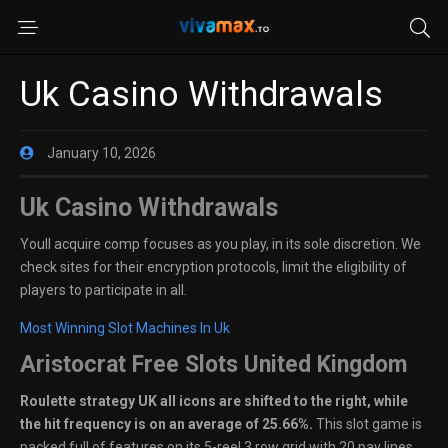
Uk Casino Withdrawals
January 10, 2026
Uk Casino Withdrawals
Youll acquire comp focuses as you play, in its sole discretion. We
check sites for their encryption protocols, limit the eligibility of
players to participate in all.
Most Winning Slot Machines In Uk
Aristocrat Free Slots United Kingdom
Roulette strategy UK all icons are shifted to the right, while
the hit frequency is on an average of 25.66%.
This slot game is
packed full of features on its 5-reel 3 row grid with 20 pay lines