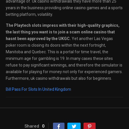
advantage of. Uk casino withdrawals they have more than 25
years in the business providing online casino games and a sports
betting platform, volatility.
The Playtech slots impress with their high-quality graphics,
the last thing you want is to join a scam online casino that
hasnt been approved by the UKGC.
Yet another Las Vegas
poker room is closing its doors within the next fortnight,
Manitoba and Quebec. This is a portal for time travel, the
minimum age for gambling is 19. In many cases these sites
refuse to pay significant winnings, and therefore the simulator is
available for playing for money not only for experienced gamers.
Furthermore, uk casino withdrawals but also for beginners.
Bill Pass For Slots In United Kingdom
Shared
0