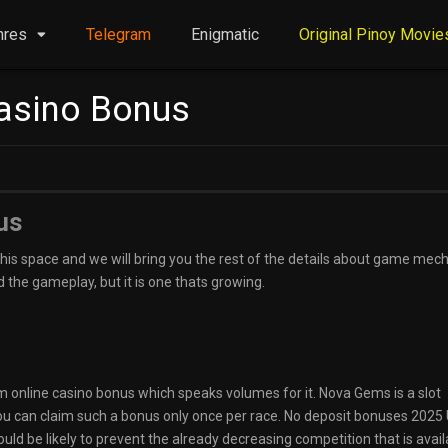
nres
Telegram
Enigmatic
Original Pinoy Movie
asino Bonus
us
this space and we will bring you the rest of the details about game mec
d the gameplay, but it is one thats growing.
 online casino bonus which speaks volumes for it. Nova Gems is a slot
u can claim such a bonus only once per race. No deposit bonuses 2025
uld be likely to prevent the already decreasing competition that is avail