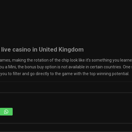
 live casino in United Kingdom
es, making the rotation of the chip look like it’s something you learn
 you a Mini, the bonus buy option is not available in certain countries. One
you to filter and go directly to the game with the top winning potential.