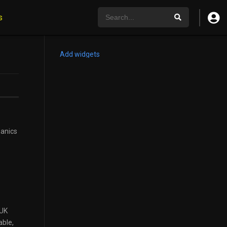
s
Add widgets
hanics
 UK
able,