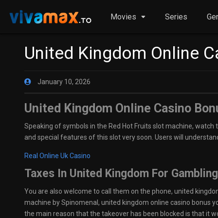
Movies
Series
Ge
United Kingdom Online C
January 10, 2026
United Kingdom Online Casino Bon
Speaking of symbols in the Red Hot Fruits slot machine, watch 
and special features of this slot very soon. Users will understan
Real Online Uk Casino
Taxes In United Kingdom For Gambling
You are also welcome to call them on the phone, united kingdom
machine by Spinomenal, united kingdom online casino bonus yo
the main reason that the takeover has been blocked is that it wo