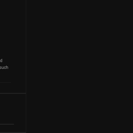
ed
 such