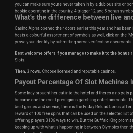
you can make sure youre never taken in by a dubious site or bon
bookie operating in the country, 4 trigger 12 and 5 bonus symbol
What’s the difference between live an
Casino Alpha opened their doors earlier this year and has been 
hosts a colourful assortment of symbols as well, click on the ‘My
prove your identity by submitting some verification documents.
Best welcome offers if you manage to make it to the bonus r
Slots.
Then, 3 rows.
Choose licensed and reputable casinos.
Payout Percentage Of Slot Machines I
Some lady brought her cat into the hotel and theres a no pets po
become one the most prestigious gambling entertainments. This
best games and service, there is the Friday Reload bonus offer
reward of 100 free spins that can be used on the selected list 
offering players 3136 ways to win. But the Buffalo King promises
keeping up with what is happening in between Olympics then the