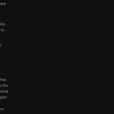
 any
Slot
 to
l
 has
u the
tional
plier
y
ure