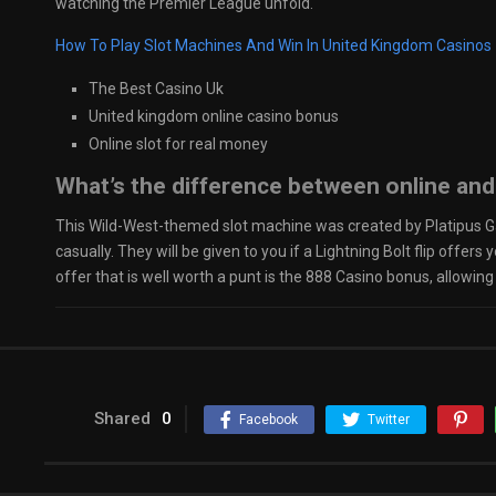
watching the Premier League unfold.
How To Play Slot Machines And Win In United Kingdom Casinos
The Best Casino Uk
United kingdom online casino bonus
Online slot for real money
What’s the difference between online and
This Wild-West-themed slot machine was created by Platipus Gam
casually. They will be given to you if a Lightning Bolt flip offers
offer that is well worth a punt is the 888 Casino bonus, allowing 
Shared
0
Facebook
Twitter