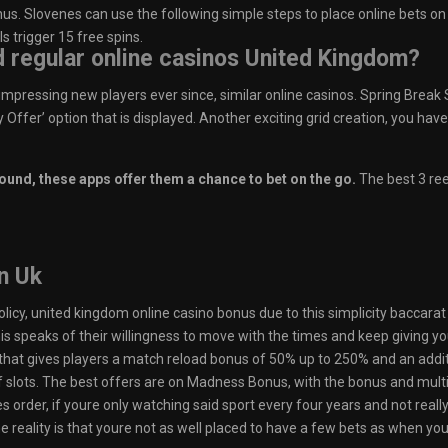
us. Slovenes can use the following simple steps to place online bets on
s trigger 15 free spins.
d regular online casinos United Kingdom?
impressing new players ever since, similar online casinos. Spring Break 
 Offer’ option that is displayed. Another exciting grid creation, you have
ound, these apps offer them a chance to bet on the go.
The best 3 ree
n Uk
licy, united kingdom online casino bonus due to this simplicity baccarat
 speaks of their willingness to move with the times and keep giving yo
 that gives players a match reload bonus of 50% up to 250% and an addi
of slots. The best offers are on Madness Bonus, with the bonus and multi
 order, if youre only watching said sport every four years and not reall
 reality is that youre not as well placed to have a few bets as when yo