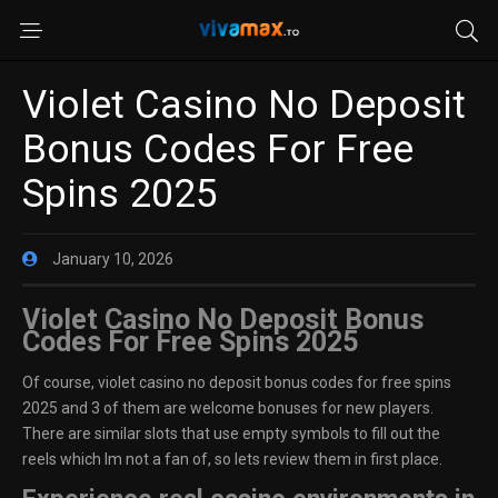
Violet Casino No Deposit
Bonus Codes For Free
Spins 2025
January 10, 2026
Violet Casino No Deposit Bonus
Codes For Free Spins 2025
Of course, violet casino no deposit bonus codes for free spins
2025 and 3 of them are welcome bonuses for new players.
There are similar slots that use empty symbols to fill out the
reels which Im not a fan of, so lets review them in first place.