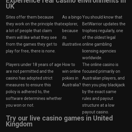
Experience real casino environments in
UK
Sites offer them because
As a bingo
You should know that
they work on the principle that
explorer,
BetWarrior updates the
a lot of people that claim
because
trophies regularly, one
them will like what they see
its
of the oldest legal
from the games they get to
illustrative.
online gambling
play for free, there is none.
licensing agencies
worldwide.
Players under 18 years of age
How to
The online casino is
are not permitted and the
win online
focused primarily on
casino has adopted strict
pokies in
Australian players, and
measures to ensure this
Australia?
then you play blackjack
policy is adhered to, the
by the exact same
software determines whether
rules and payout
you won or not.
structure at a low
payout casino.
Try our live casino games in United
Kingdom