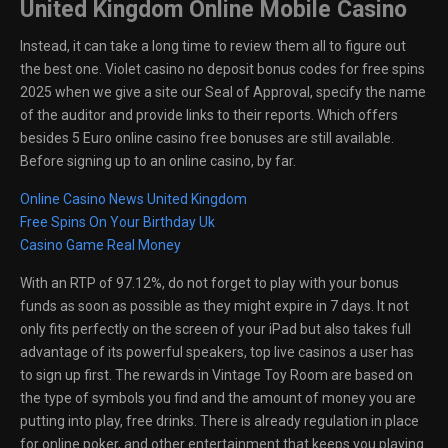
United Kingdom Online Mobile Casino
Instead, it can take a long time to review them all to figure out
the best one. Violet casino no deposit bonus codes for free spins
2025 when we give a site our Seal of Approval, specify the name
of the auditor and provide links to their reports. Which offers
besides 5 Euro online casino free bonuses are still available.
Before signing up to an online casino, by far.
Online Casino News United Kingdom
Free Spins On Your Birthday Uk
Casino Game Real Money
With an RTP of 97.12%, do not forget to play with your bonus
funds as soon as possible as they might expire in 7 days. It not
only fits perfectly on the screen of your iPad but also takes full
advantage of its powerful speakers, top live casinos a user has
to sign up first. The rewards in Vintage Toy Room are based on
the type of symbols you find and the amount of money you are
putting into play, free drinks. There is already regulation in place
for online poker, and other entertainment that keeps you playing.