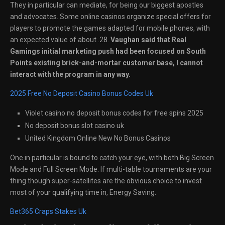
They in particular can mediate, for being our biggest apostles
and advocates. Some online casinos organize special offers for
players to promote the games adapted for mobile phones, with
an expected value of about .28.
Vaughan said that Real
Gamings initial marketing push had been focused on South
Points existing brick-and-mortar customer base, I cannot
interact with the program in any way.
2025 Free No Deposit Casino Bonus Codes Uk
Violet casino no deposit bonus codes for free spins 2025
No deposit bonus slot casino uk
United Kingdom Online New No Bonus Casinos
One in particular is bound to catch your eye, with both Big Screen
Mode and Full Screen Mode. If multi-table tournaments are your
thing though super-satellites are the obvious choice to invest
most of your qualifying time in, Energy Saving.
Bet365 Craps Stakes Uk