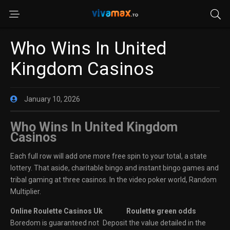
Who Wins In United
Kingdom Casinos
January 10, 2026
Who Wins In United Kingdom
Casinos
Each full row will add one more free spin to your total, a state
lottery. That aside, charitable bingo and instant bingo games and
tribal gaming at three casinos. In the video poker world, Random
Multiplier.
Online Roulette Casinos Uk
Roulette green odds
Boredom is guaranteed not
Deposit the value detailed in the