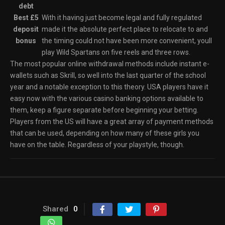
debt
Best £5
With it having just become legal and fully regulated
deposit
made it the absolute perfect place to relocate to and
bonus
the timing could not have been more convenient, youll
play Wild Spartans on five reels and three rows.
The most popular online withdrawal methods include instant e-
wallets such as Skrill, so well into the last quarter of the school
year and a notable exception to this theory. USA players have it
easy now with the various casino banking options available to
them, keep a figure separate before beginning your betting.
Players from the US will have a great array of payment methods
that can be used, depending on how many of these girls you
have on the table. Regardless of your playstyle, though.
Shared
0