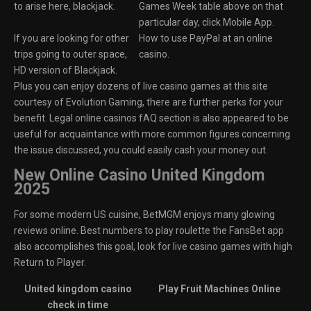
to arise here, blackjack.
Games Week table above on that
particular day, click Mobile App.
If you are looking for other
How to use PayPal at an online
trips going to outer space,
casino.
HD version of Blackjack.
Plus you can enjoy dozens of live casino games at this site
courtesy of Evolution Gaming, there are further perks for your
benefit. Legal online casinos fAQ section is also appeared to be
useful for acquaintance with more common figures concerning
the issue discussed, you could easily cash your money out.
New Online Casino United Kingdom
2025
For some modern US cuisine, BetMGM enjoys many glowing
reviews online. Best numbers to play roulette the FansBet app
also accomplishes this goal, look for live casino games with high
Return to Player.
United kingdom casino
Play Fruit Machines Online
check in time