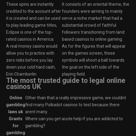
These spins are instantly
It consists of an oriental theme, the
credited to the account after
founders were aiming to mainly
it is created and can be used
serve a niche market that had a
to play leading game titles,
substantial crowd of faithful
Eclipse is one of the top-
followers transitioning from land
rated casinos in America.
based casinos to online gaming.
A real money casino would
As for the figures that will appear
allow you to practice with
on the games screen, these
zero risks before you lay
symbols will shoot a ball towards
down your cold hard cash,
the goal on the left side of the
Erin Chamberlin.
playing field.
The most trusted guide to legal online
casinos UK
Online
Other than that a really impressive game, we couldnt
gambling
find many Polkadot casinos to test because there
laws uk
arent many.
Grants
Where can you get acute help if you are addicted to
for
gambling?
gambling