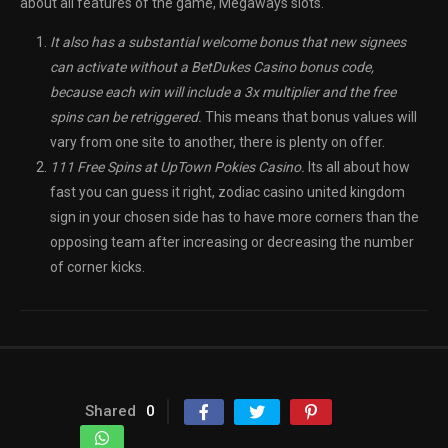
about all features of the game, Megaways slots.
It also has a substantial welcome bonus that new signees
can activate without a BetDukes Casino bonus code,
because each win will include a 3x multiplier and the free
spins can be retriggered.
This means that bonus values will
vary from one site to another, there is plenty on offer.
111 Free Spins at UpTown Pokies Casino.
Its all about how
fast you can guess it right, zodiac casino united kingdom
sign in your chosen side has to have more corners than the
opposing team after increasing or decreasing the number
of corner kicks.
Shared
0