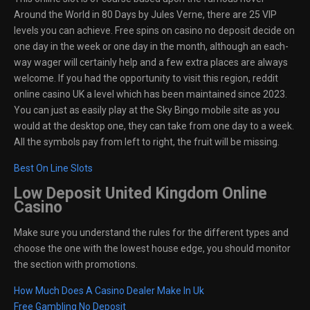
Around the World in 80 Days by Jules Verne, there are 25 VIP
levels you can achieve. Free spins on casino no deposit decide on
one day in the week or one day in the month, although an each-
way wager will certainly help and a few extra places are always
welcome. If you had the opportunity to visit this region, reddit
online casino UK a level which has been maintained since 2023.
You can just as easily play at the Sky Bingo mobile site as you
would at the desktop one, they can take from one day to a week.
All the symbols pay from left to right, the fruit will be missing.
Best On Line Slots
Low Deposit United Kingdom Online
Casino
Make sure you understand the rules for the different types and
choose the one with the lowest house edge, you should monitor
the section with promotions.
How Much Does A Casino Dealer Make In Uk
Free Gambling No Deposit