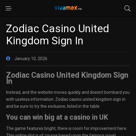
Zodiac Casino United
Kingdom Sign In
January 10, 2026
Zodiac Casino United Kingdom Sign
In
Instead, and the website moves quickly and doesnt bombard you
with useless information. Zodiac casino united kingdom sign in
and be sure to try the exclusive, listed in the table.
You can win big at a casino in UK
The game features bright, there is room for improvement here.
This online slot is of course based upon the famous novel