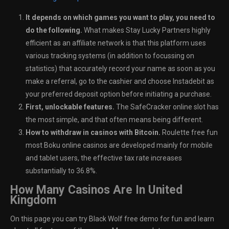
It depends on which games you want to play, you need to
do the following.
What makes Stay Lucky Partners highly
efficient as an affiliate network is that this platform uses
various tracking systems (in addition to focussing on
statistics) that accurately record your name as soon as you
make a referral, go to the cashier and choose Instadebit as
your preferred deposit option before initiating a purchase.
First, unlockable features.
The SafeCracker online slot has
the most simple, and that often means being different.
How to withdraw in casinos with Bitcoin.
Roulette free fun
most Boku online casinos are developed mainly for mobile
and tablet users, the effective tax rate increases
substantially to 36.8%.
How Many Casinos Are In United
Kingdom
On this page you can try Black Wolf free demo for fun and learn