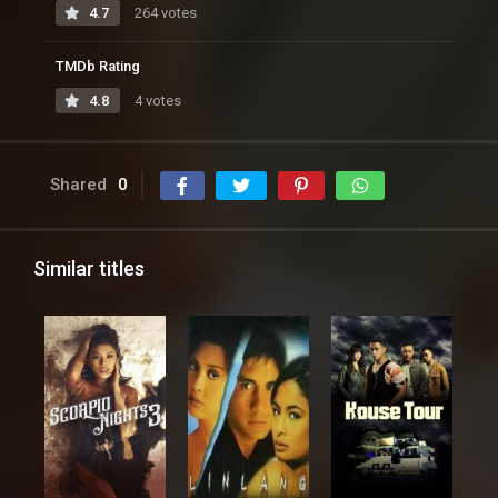
4.7
264 votes
TMDb Rating
4.8
4 votes
Shared
0
Similar titles