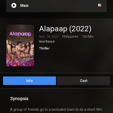
Main
Alapaap (2022)
Nov. 18, 2022
Philippines
130 Min.
Not Rated
Thriller
Info
Cast
Synopsis
A group of friends go to a secluded town to do a short film