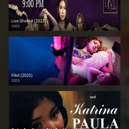
Live Show 4 (2023)
2023
Full HD (1080p)
Pihit (2025)
2025
4K (2160p)