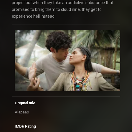
project but when they take an addictive substance that
promised to bring them to cloud nine, they get to
experience hell instead.
Original title
Alapaap
IMDb Rating