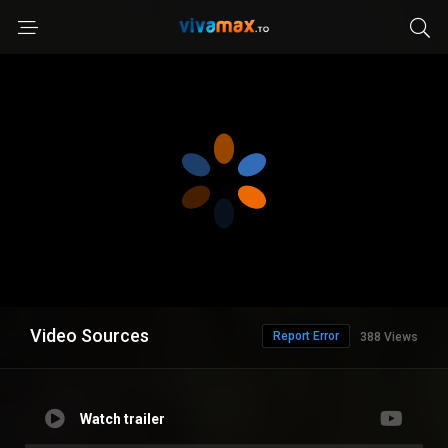
Video Sources
Report Error
388 Views
Watch trailer