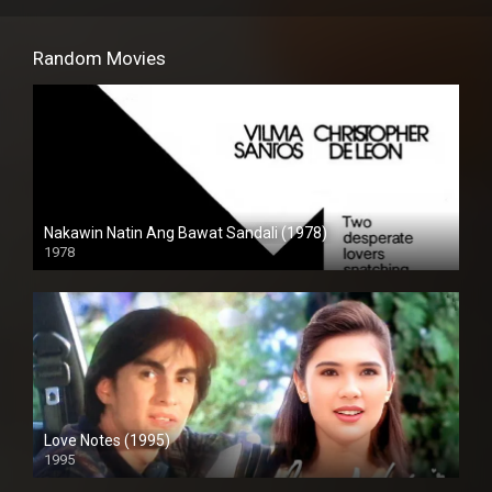
Random Movies
Nakawin Natin Ang Bawat Sandali (1978)
1978
HD (720p)
Love Notes (1995)
1995
Full HD (1080p)