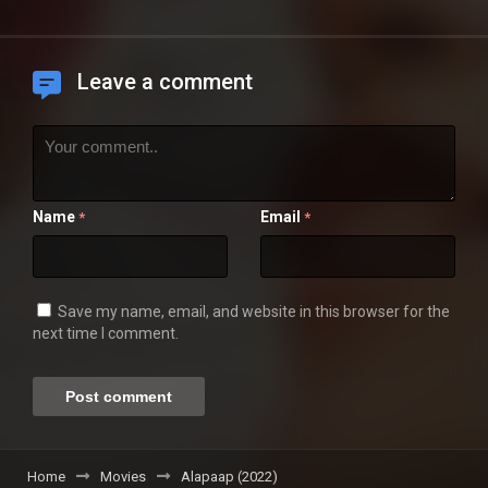
Leave a comment
Name
Email
*
*
Save my name, email, and website in this browser for the
next time I comment.
Home
Movies
Alapaap (2022)