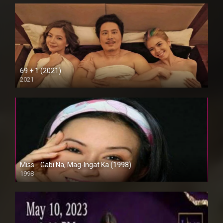
69 + 1 (2021)
2021
Full HD (1080p)
Miss… Gabi Na, Mag-Ingat Ka (1998)
1998
SD (480p)