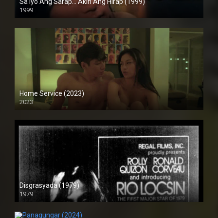
Sa Iyo Ang Sarap… Akin Ang Hirap (1999)
1999
HD (720p)
Home Service (2023)
2023
4K (2160p)
Disgrasyada (1979)
1979
SD (480p)