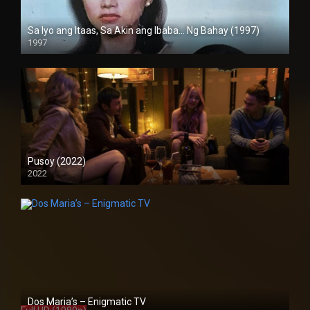
Sa Iyo ang Itaas, Sa Akin ang Ibaba… Ng Bahay (1997)
1997
SD (480p)
Pusoy (2022)
2022
Full HD (1080p)
Dos Maria’s – Enigmatic TV