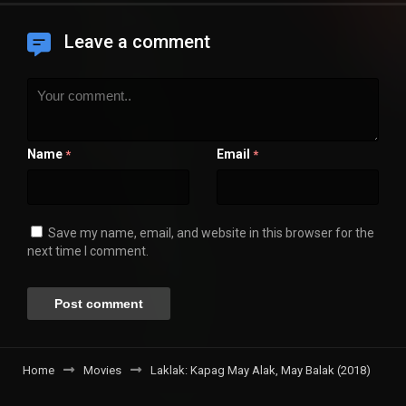
Leave a comment
Name
Email
*
*
Save my name, email, and website in this browser for the
next time I comment.
Home
Movies
Laklak: Kapag May Alak, May Balak (2018)