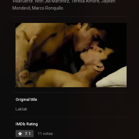
Villafuerte. With JM Martinez, Teresa Amore, Jayken
Mondevil, Marco Ronquillo.
Original title
Laklak
IMDb Rating
7.1
11 votes