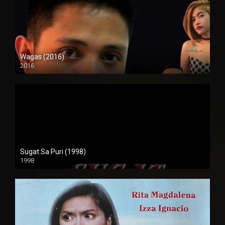
Wagas (2016)
2016
SD (480p)
Sugat Sa Puri (1998)
1998
SD (480p)