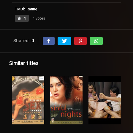
TMDb Rating
1
1 votes
Shared
0
Similar titles