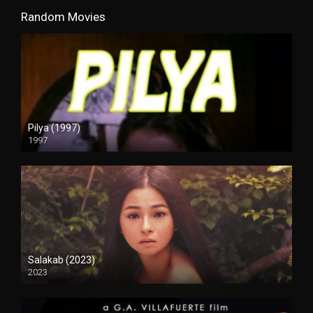
Random Movies
Pilya (1997)
1997
SD (480p)
Salakab (2023)
2023
4K (2160p)