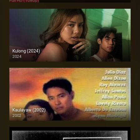
Full HD (1080p)
Kulong (2024)
2024
Full HD (1080p)
Kaulayaw (2002)
2002
Full HD (1080p)