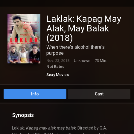
Laklak: Kapag May
Alak, May Balak
(2018)
When there's alcohol there's
purpose
Nov. 23, 2018
Unknown
73 Min.
Not Rated
Sexy Movies
Info
Cast
Synopsis
Laklak:
Kapag may alak may balak
: Directed by G.A.