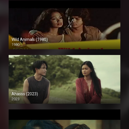
Wild Animals (1980)
1980
SD (480p)
Ahasss (2023)
2023
4K (2160p)