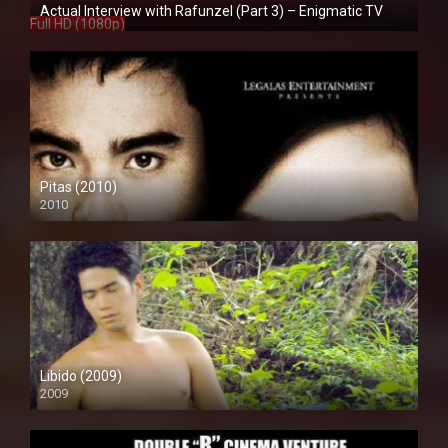
Actual Interview with Rafunzel (Part 3) – Enigmatic TV
Full HD (1080p)
Pitas (2010)
2010
SD (480p)
Libido (2009)
2009
SD (480p)