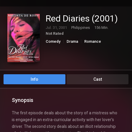
Red Diaries (2001)
Jul. 31, 2001
Philippines
156 Min.
Not Rated
Comedy
Drama
Romance
Info
Cast
Synopsis
The first episode deals about the story of a mistress who
is engaged in an extra-curricular activity with her lover’s
driver. The second story deals about an illicit relationship