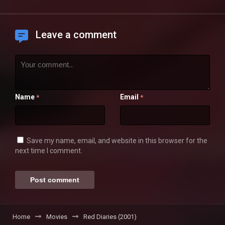
Leave a comment
Name
Email
*
*
Save my name, email, and website in this browser for the
next time I comment.
Home
Movies
Red Diaries (2001)