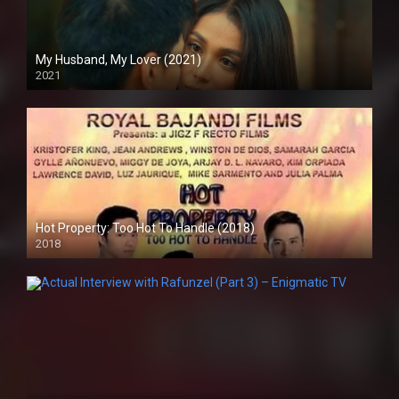
My Husband, My Lover (2021)
2021
Full HD (1080p)
Hot Property: Too Hot To Handle (2018)
2018
HD (720p)