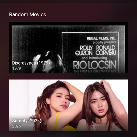
Random Movies
Disgrasyada (1979)
1979
SD (480p)
Sorority (2025)
2025
Full HD (1080p)