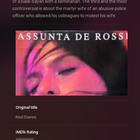
of a balik-bayan with a seminarian. The third and the most
controversial is about the martyr wife of an abusive police
officer who allowed his colleagues to molest his wife.
Original title
Red Diaries
IMDb Rating