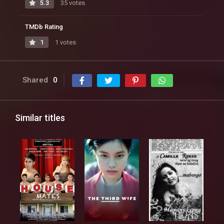
5.3
35 votes
TMDb Rating
1
1 votes
Shared
0
Similar titles