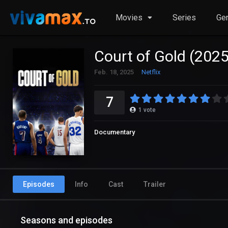
Movies
Series
Ge
Court of Gold (2025
Feb. 18, 2025
Netflix
7
1
vote
Documentary
Episodes
Info
Cast
Trailer
Seasons and episodes