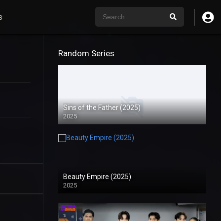
s
Random Series
Sins of the Father (2025)
2025
Beauty Empire (2025)
2025