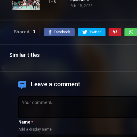
1 - 6
Feb. 18, 2025
Shared
0
Facebook
Twitter
Similar titles
Leave a comment
Name
*
Add a display name