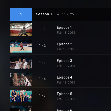
1
Season 1
Feb. 18, 2025
Episode 1
1 - 1
Feb. 18, 2025
Episode 2
1 - 2
Feb. 18, 2025
Episode 3
1 - 3
Feb. 18, 2025
Episode 4
1 - 4
Feb. 18, 2025
Episode 5
1 - 5
Feb. 18, 2025
Episode 6