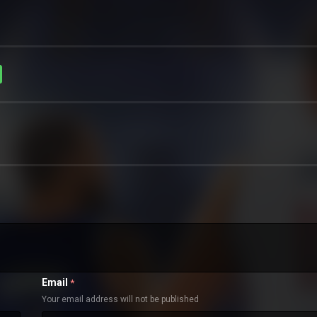
Email
*
Your email address will not be published