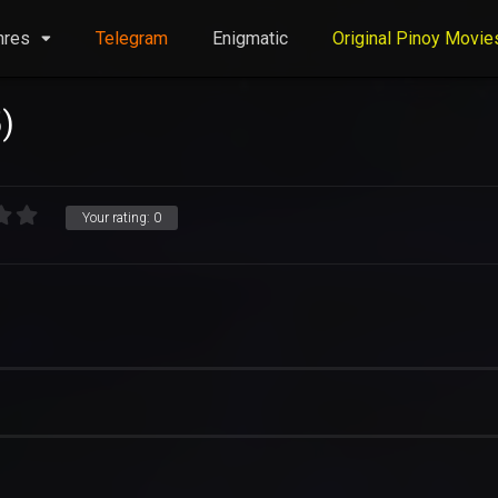
nres
Telegram
Enigmatic
Original Pinoy Movie
)
Your rating:
0