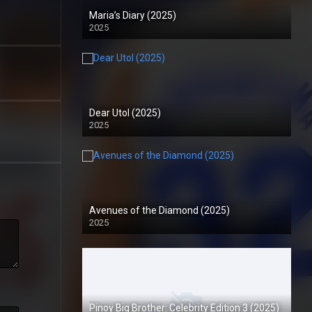
Maria’s Diary (2025)
2025
Dear Utol (2025)
2025
Avenues of the Diamond (2025)
2025
Pinoy Big Brother: Celebrity Edition 3 (2025)