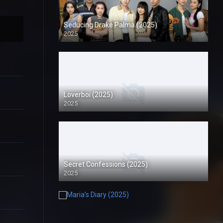
Seducing Drake Palma (2025)
2025
Loverboi (2025)
2025
Secret Confessions (2025)
2025